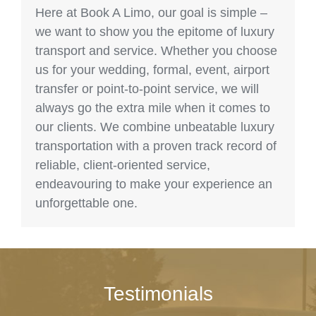
Here at Book A Limo, our goal is simple –
we want to show you the epitome of luxury
transport and service. Whether you choose
us for your wedding, formal, event, airport
transfer or point-to-point service, we will
always go the extra mile when it comes to
our clients. We combine unbeatable luxury
transportation with a proven track record of
reliable, client-oriented service,
endeavouring to make your experience an
unforgettable one.
Testimonials