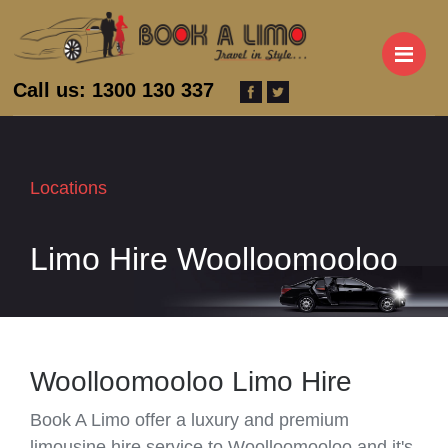
M
Call us: 1300 130 337
Locations
Limo Hire Woolloomooloo
Woolloomooloo Limo Hire
Book A Limo offer a luxury and premium
limousine hire service to Woolloomooloo and it's