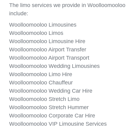
The limo services we provide in Woolloomooloo
include:
Woolloomooloo Limousines
Woolloomooloo Limos
Woolloomooloo Limousine Hire
Woolloomooloo Airport Transfer
Woolloomooloo Airport Transport
Woolloomooloo Wedding Limousines
Woolloomooloo Limo Hire
Woolloomooloo Chauffeur
Woolloomooloo Wedding Car Hire
Woolloomooloo Stretch Limo
Woolloomooloo Stretch Hummer
Woolloomooloo Corporate Car Hire
Woolloomooloo VIP Limousine Services