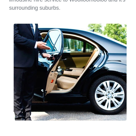
surrounding suburbs.