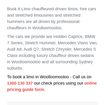
Book A Limo chauffeured driven limos, hire cars
and stretched limousines and stretched
hummers are all driven by professional
chauffeurs in Woolloomooloo.
The cars we provide are Holden Caprice, BMW
7 Series, Stretch Hummer, Mercedes Viano Van,
Audi A8, Audi Q7, Stretch Chrysler, Mercedes S
Class including luxury chauffeur driven sedans
in Woolloomooloo and all surrounding Sydney
suburbs.
To book a limo in Woolloomooloo - Call us on
1300 130 337
our check prices using our
online
pricing guide form
.