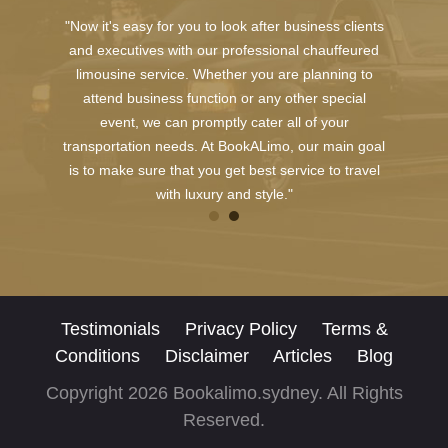
"Now it's easy for you to look after business clients
and executives with our professional chauffeured
limousine service. Whether you are planning to
attend business function or any other special
event, we can promptly cater all of your
transportation needs. At BookALimo, our main goal
is to make sure that you get best service to travel
with luxury and style."
Testimonials
Privacy Policy
Terms &
Conditions
Disclaimer
Articles
Blog
Copyright 2026 Bookalimo.sydney. All Rights
Reserved.