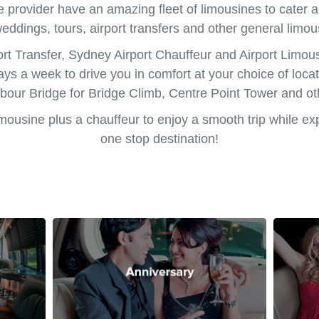
e provider have an amazing fleet of limousines to cater al
weddings, tours, airport transfers and other general limou
rt Transfer, Sydney Airport Chauffeur and Airport Limo
ays a week to drive you in comfort at your choice of loc
our Bridge for Bridge Climb, Centre Point Tower and o
limousine plus a chauffeur to enjoy a smooth trip while ex
one stop destination!