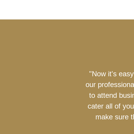
"Now it's easy
our professiona
to attend busi
cater all of y
make sure th