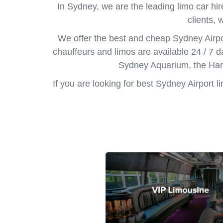
In Sydney, we are the leading limo car hir
clients, 
We offer the best and cheap Sydney Airpo
chauffeurs and limos are available 24 / 7 d
Sydney Aquarium, the Harb
If you are looking for best Sydney Airport 