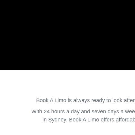
Book A Limo is always ready to look after
With 24 hours a day and seven days a week
in Sydney. Book A Limo offers afforda