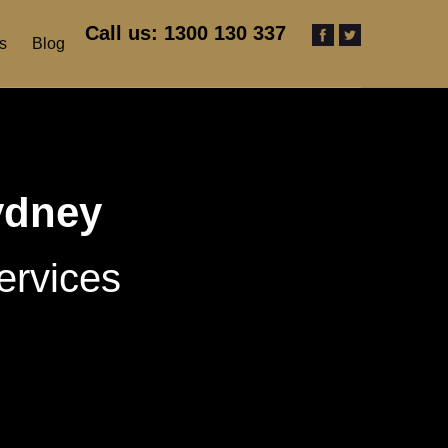
Call us: 1300 130 337
s
Blog
ydney
ervices