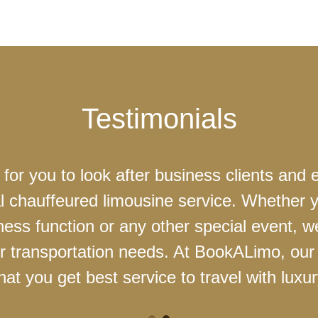
Testimonials
 for you to look after business clients and 
l chauffeured limousine service. Whether 
ness function or any other special event, 
our transportation needs. At BookALimo, our 
at you get best service to travel with luxur