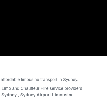
 affordable limousine transport in Sydney.
 Limo and Chauffeur Hire service providers
e Sydney
,
Sydney Airport Limousine