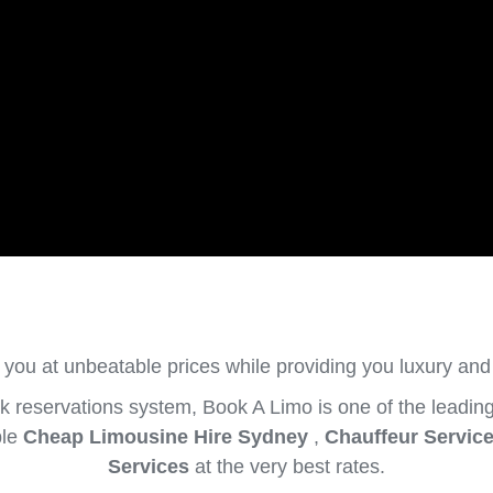
 you at unbeatable prices while providing you luxury and
 reservations system, Book A Limo is one of the leading
ble
Cheap Limousine Hire Sydney
,
Chauffeur Servic
Services
at the very best rates.