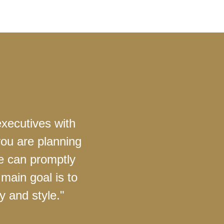
executives with
you are planning
we can promptly
main goal is to
y and style."