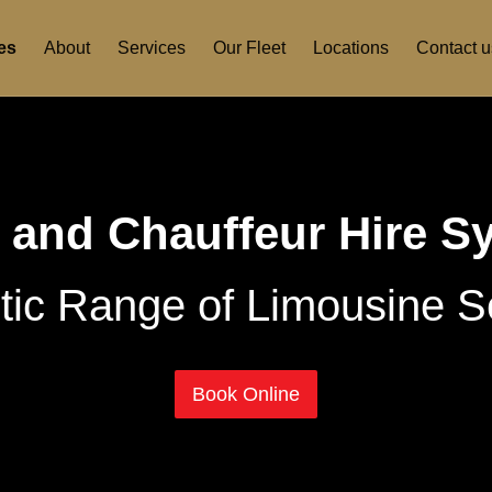
es
About
Services
Our Fleet
Locations
Contact u
 and Chauffeur Hire S
tic Range of Limousine S
Book Online