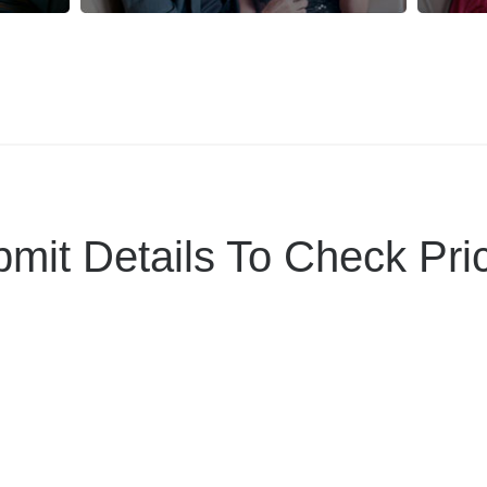
mit Details To Check Pri