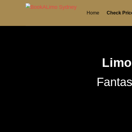
Home
Check Pric
Limo
Fantas