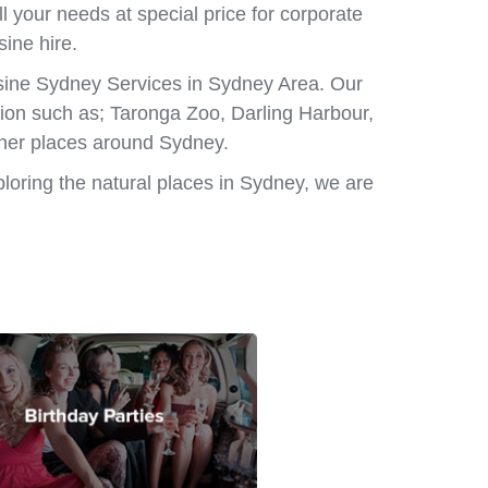
l your needs at special price for corporate
sine hire.
usine Sydney Services in Sydney Area. Our
ation such as; Taronga Zoo, Darling Harbour,
ther places around Sydney.
ploring the natural places in Sydney, we are