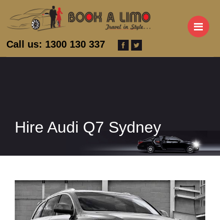
M
Call us: 1300 130 337
Hire Audi Q7 Sydney