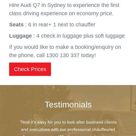
Hire Audi Q7 in Sydney to experience the first
class driving experience on economy price.
Seats
: 6 in rear+ 1 next to chauffer
Luggage
: 4 check in luggage plus soft luggage
If you would like to make a booking/enquiry on
the phone, call 1300 130 337 today!
Check Prices
Testimonials
"Now it's easy for you to look after business clients
and executives with our professional chauffeured