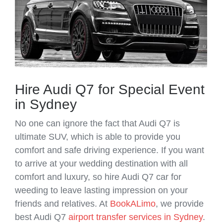
Hire Audi Q7 for Special Event
in Sydney
No one can ignore the fact that Audi Q7 is
ultimate SUV, which is able to provide you
comfort and safe driving experience. If you want
to arrive at your wedding destination with all
comfort and luxury, so hire Audi Q7 car for
weeding to leave lasting impression on your
friends and relatives. At
BookALimo
, we provide
best Audi Q7
airport transfer services in Sydney
.