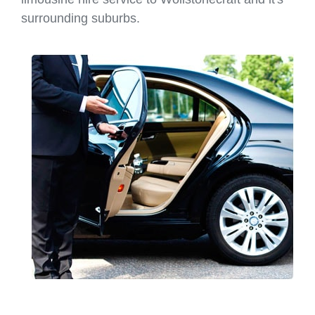
surrounding suburbs.