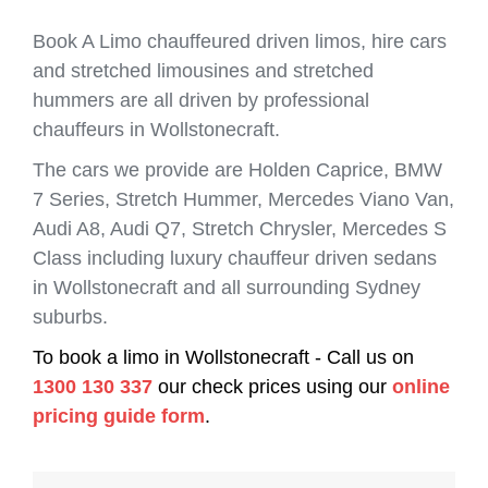
Book A Limo chauffeured driven limos, hire cars
and stretched limousines and stretched
hummers are all driven by professional
chauffeurs in Wollstonecraft.
The cars we provide are Holden Caprice, BMW
7 Series, Stretch Hummer, Mercedes Viano Van,
Audi A8, Audi Q7, Stretch Chrysler, Mercedes S
Class including luxury chauffeur driven sedans
in Wollstonecraft and all surrounding Sydney
suburbs.
To book a limo in Wollstonecraft - Call us on
1300 130 337
our check prices using our
online
pricing guide form
.