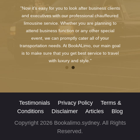
"Now it's easy for you to look after business clients
and executives with our professional chauffeured
limousine service. Whether you are planning to
attend business function or any other special
event, we can promptly cater all of your
transportation needs. At BookALimo, our main goal
is to make sure that you get best service to travel
with luxury and style."
Testimonials
Privacy Policy
Terms &
Conditions
Disclaimer
Articles
Blog
Copyright 2026 Bookalimo.sydney. All Rights
Reserved.