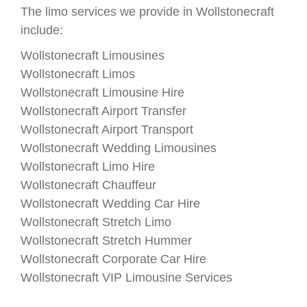
The limo services we provide in Wollstonecraft
include:
Wollstonecraft Limousines
Wollstonecraft Limos
Wollstonecraft Limousine Hire
Wollstonecraft Airport Transfer
Wollstonecraft Airport Transport
Wollstonecraft Wedding Limousines
Wollstonecraft Limo Hire
Wollstonecraft Chauffeur
Wollstonecraft Wedding Car Hire
Wollstonecraft Stretch Limo
Wollstonecraft Stretch Hummer
Wollstonecraft Corporate Car Hire
Wollstonecraft VIP Limousine Services