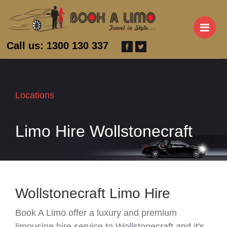
M
Call us: 1300 130 337
Locations
Limo Hire Wollstonecraft
Wollstonecraft Limo Hire
Book A Limo offer a luxury and premium
limousine hire service to Wollstonecraft and it's