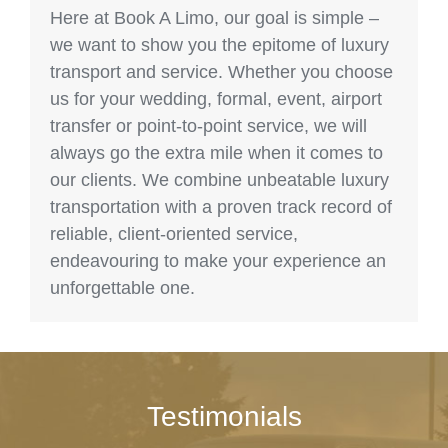
Here at Book A Limo, our goal is simple –
we want to show you the epitome of luxury
transport and service. Whether you choose
us for your wedding, formal, event, airport
transfer or point-to-point service, we will
always go the extra mile when it comes to
our clients. We combine unbeatable luxury
transportation with a proven track record of
reliable, client-oriented service,
endeavouring to make your experience an
unforgettable one.
Testimonials