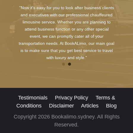
"Now it's easy for you to look after business clients
and executives with our professional chauffeured
limousine service. Whether you are planning to
attend business function or any other special
event, we can promptly cater all of your
transportation needs. At BookALimo, our main goal
is to make sure that you get best service to travel
with luxury and style."
Testimonials
Privacy Policy
Terms &
Conditions
Disclaimer
Articles
Blog
Copyright 2026 Bookalimo.sydney. All Rights
Reserved.