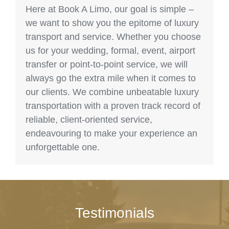
Here at Book A Limo, our goal is simple –
we want to show you the epitome of luxury
transport and service. Whether you choose
us for your wedding, formal, event, airport
transfer or point-to-point service, we will
always go the extra mile when it comes to
our clients. We combine unbeatable luxury
transportation with a proven track record of
reliable, client-oriented service,
endeavouring to make your experience an
unforgettable one.
Testimonials