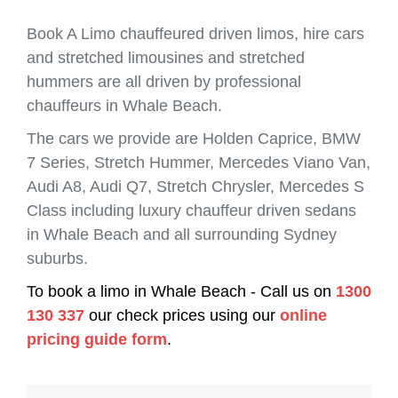
Book A Limo chauffeured driven limos, hire cars
and stretched limousines and stretched
hummers are all driven by professional
chauffeurs in Whale Beach.
The cars we provide are Holden Caprice, BMW
7 Series, Stretch Hummer, Mercedes Viano Van,
Audi A8, Audi Q7, Stretch Chrysler, Mercedes S
Class including luxury chauffeur driven sedans
in Whale Beach and all surrounding Sydney
suburbs.
To book a limo in Whale Beach - Call us on
1300
130 337
our check prices using our
online
pricing guide form
.