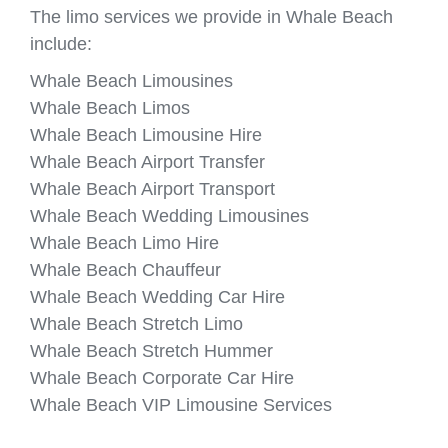
The limo services we provide in Whale Beach
include:
Whale Beach Limousines
Whale Beach Limos
Whale Beach Limousine Hire
Whale Beach Airport Transfer
Whale Beach Airport Transport
Whale Beach Wedding Limousines
Whale Beach Limo Hire
Whale Beach Chauffeur
Whale Beach Wedding Car Hire
Whale Beach Stretch Limo
Whale Beach Stretch Hummer
Whale Beach Corporate Car Hire
Whale Beach VIP Limousine Services