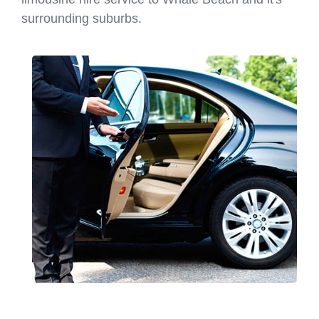
surrounding suburbs.