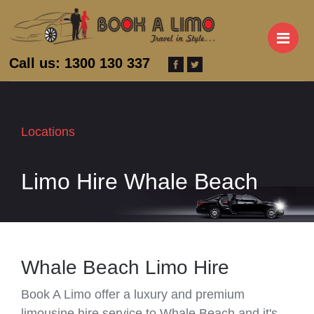
M
Call us: 1300 130 337
Locations
Limo Hire Whale Beach
Whale Beach Limo Hire
Book A Limo offer a luxury and premium
limousine hire service to Whale Beach and it's