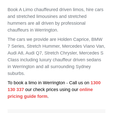
Book A Limo chauffeured driven limos, hire cars
and stretched limousines and stretched
hummers are all driven by professional
chauffeurs in Werrington.
The cars we provide are Holden Caprice, BMW
7 Series, Stretch Hummer, Mercedes Viano Van,
Audi A8, Audi Q7, Stretch Chrysler, Mercedes S
Class including luxury chauffeur driven sedans
in Werrington and all surrounding Sydney
suburbs.
To book a limo in Werrington - Call us on
1300
130 337
our check prices using our
online
pricing guide form
.