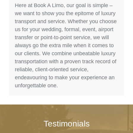
Here at Book A Limo, our goal is simple –
we want to show you the epitome of luxury
transport and service. Whether you choose
us for your wedding, formal, event, airport
transfer or point-to-point service, we will
always go the extra mile when it comes to
our clients. We combine unbeatable luxury
transportation with a proven track record of
reliable, client-oriented service,
endeavouring to make your experience an
unforgettable one.
Testimonials