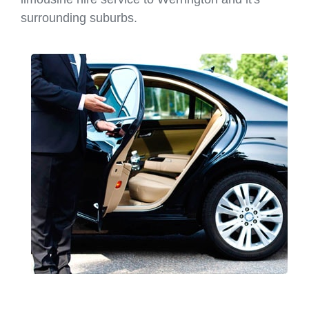
surrounding suburbs.