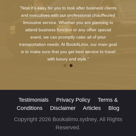
"Now it's easy for you to look after business clients
and executives with our professional chauffeured
limousine service. Whether you are planning to
attend business function or any other special
event, we can promptly cater all of your
transportation needs. At BookALimo, our main goal
is to make sure that you get best service to travel
with luxury and style."
Testimonials
Privacy Policy
Terms &
Conditions
Disclaimer
Articles
Blog
Copyright 2026 Bookalimo.sydney. All Rights
Reserved.