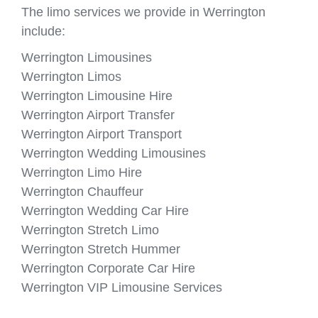
The limo services we provide in Werrington
include:
Werrington Limousines
Werrington Limos
Werrington Limousine Hire
Werrington Airport Transfer
Werrington Airport Transport
Werrington Wedding Limousines
Werrington Limo Hire
Werrington Chauffeur
Werrington Wedding Car Hire
Werrington Stretch Limo
Werrington Stretch Hummer
Werrington Corporate Car Hire
Werrington VIP Limousine Services