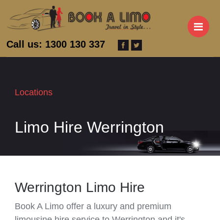
M
Call us: 1300 130 337
Locations
Limo Hire Werrington
Werrington Limo Hire
Book A Limo offer a luxury and premium
limousine hire service to Werrington and it's