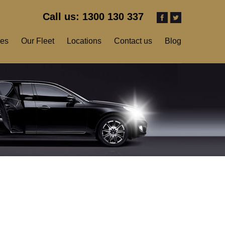
Call us: 1300 130 337
ces
Our Fleet
Locations
Contact us
Blog