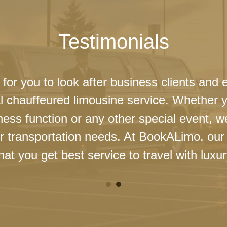
Testimonials
 for you to look after business clients and 
l chauffeured limousine service. Whether 
ness function or any other special event, 
our transportation needs. At BookALimo, our 
at you get best service to travel with luxur