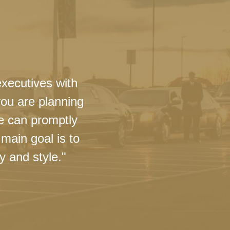
executives with
you are planning
we can promptly
main goal is to
y and style."