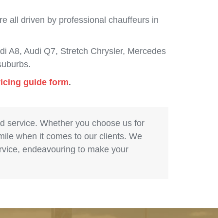
 all driven by professional chauffeurs in
i A8, Audi Q7, Stretch Chrysler, Mercedes
suburbs.
ricing guide form
.
nd service. Whether you choose us for
 mile when it comes to our clients. We
service, endeavouring to make your