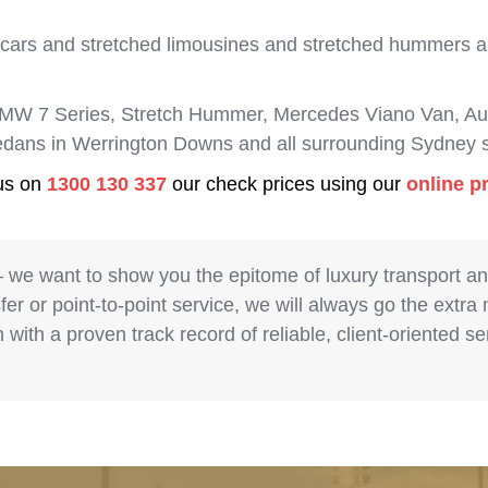
 cars and stretched limousines and stretched hummers are
BMW 7 Series, Stretch Hummer, Mercedes Viano Van, Aud
 sedans in Werrington Downs and all surrounding Sydney 
 us on
1300 130 337
our check prices using our
online p
– we want to show you the epitome of luxury transport a
fer or point-to-point service, we will always go the extra
with a proven track record of reliable, client-oriented 