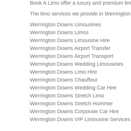
Book A Limo offer a luxury and premium lim
The limo services we provide in Werringto
Werrington Downs Limousines
Werrington Downs Limos
Werrington Downs Limousine Hire
Werrington Downs Airport Transfer
Werrington Downs Airport Transport
Werrington Downs Wedding Limousines
Werrington Downs Limo Hire
Werrington Downs Chauffeur
Werrington Downs Wedding Car Hire
Werrington Downs Stretch Limo
Werrington Downs Stretch Hummer
Werrington Downs Corporate Car Hire
Werrington Downs VIP Limousine Services