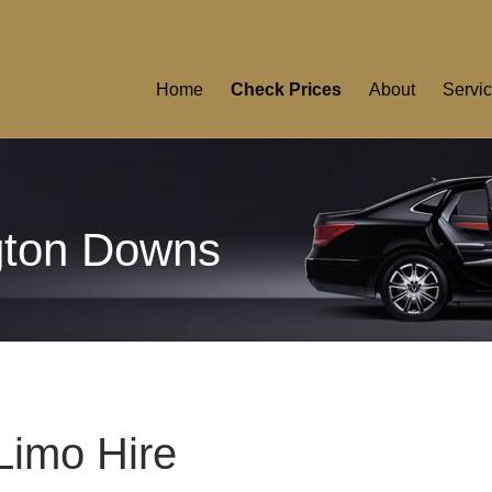
Home
Check Prices
About
Servi
gton Downs
Limo Hire