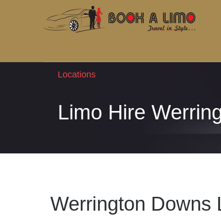
Locations
Limo Hire Werrin
Werrington Downs 