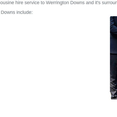
ousine hire service to Werrington Downs and it's surrou
n Downs include: