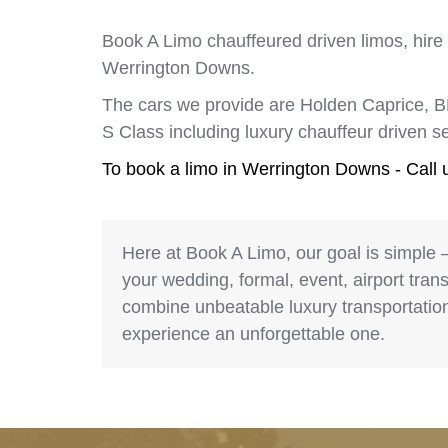
Book A Limo chauffeured driven limos, hire
Werrington Downs.
The cars we provide are Holden Caprice, 
S Class including luxury chauffeur driven
To book a limo in Werrington Downs - Call
Here at Book A Limo, our goal is simple 
your wedding, formal, event, airport trans
combine unbeatable luxury transportation 
experience an unforgettable one.