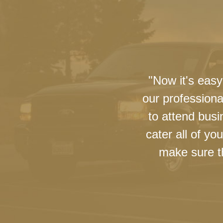
"Now it's easy
our professiona
to attend busi
cater all of y
make sure th