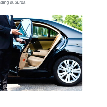
nding suburbs.