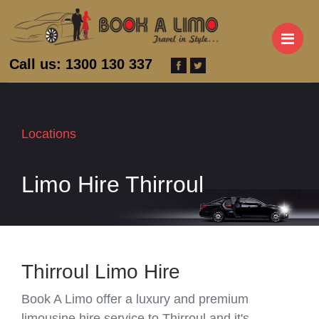
M
Call us: 1300 130 337
Locations
Limo Hire Thirroul
Thirroul Limo Hire
Book A Limo offer a luxury and premium
limousine hire service to Thirroul and it's