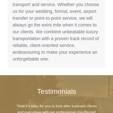
transport and service. Whether you choose
us for your wedding, formal, event, airport
transfer or point-to-point service, we will
always go the extra mile when it comes to
our clients. We combine unbeatable luxury
transportation with a proven track record of
reliable, client-oriented service,
endeavouring to make your experience an
unforgettable one.
Testimonials
"Now it's easy for you to look after business clients
and executives with our professional chauffeured