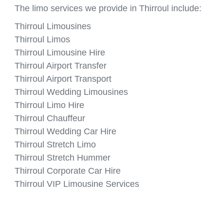
The limo services we provide in Thirroul include:
Thirroul Limousines
Thirroul Limos
Thirroul Limousine Hire
Thirroul Airport Transfer
Thirroul Airport Transport
Thirroul Wedding Limousines
Thirroul Limo Hire
Thirroul Chauffeur
Thirroul Wedding Car Hire
Thirroul Stretch Limo
Thirroul Stretch Hummer
Thirroul Corporate Car Hire
Thirroul VIP Limousine Services