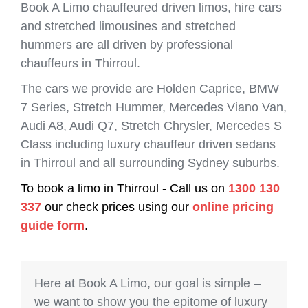
Book A Limo chauffeured driven limos, hire cars
and stretched limousines and stretched
hummers are all driven by professional
chauffeurs in Thirroul.
The cars we provide are Holden Caprice, BMW
7 Series, Stretch Hummer, Mercedes Viano Van,
Audi A8, Audi Q7, Stretch Chrysler, Mercedes S
Class including luxury chauffeur driven sedans
in Thirroul and all surrounding Sydney suburbs.
To book a limo in Thirroul - Call us on
1300 130
337
our check prices using our
online pricing
guide form
.
Here at Book A Limo, our goal is simple –
we want to show you the epitome of luxury