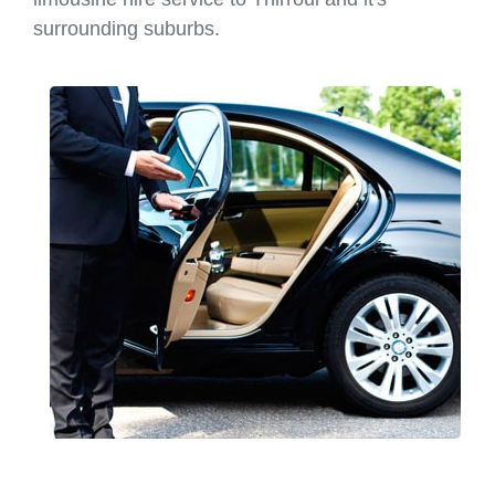
surrounding suburbs.