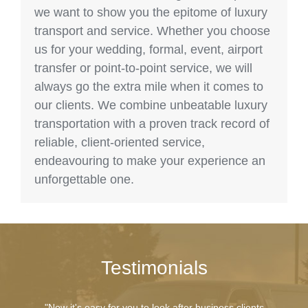
we want to show you the epitome of luxury
transport and service. Whether you choose
us for your wedding, formal, event, airport
transfer or point-to-point service, we will
always go the extra mile when it comes to
our clients. We combine unbeatable luxury
transportation with a proven track record of
reliable, client-oriented service,
endeavouring to make your experience an
unforgettable one.
Testimonials
"Now it's easy for you to look after business clients