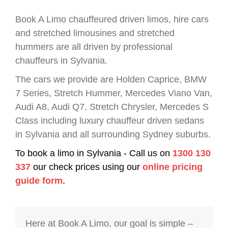
Book A Limo chauffeured driven limos, hire cars
and stretched limousines and stretched
hummers are all driven by professional
chauffeurs in Sylvania.
The cars we provide are Holden Caprice, BMW
7 Series, Stretch Hummer, Mercedes Viano Van,
Audi A8, Audi Q7, Stretch Chrysler, Mercedes S
Class including luxury chauffeur driven sedans
in Sylvania and all surrounding Sydney suburbs.
To book a limo in Sylvania - Call us on
1300 130
337
our check prices using our
online pricing
guide form
.
Here at Book A Limo, our goal is simple –