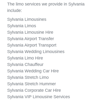
The limo services we provide in Sylvania
include:
Sylvania Limousines
Sylvania Limos
Sylvania Limousine Hire
Sylvania Airport Transfer
Sylvania Airport Transport
Sylvania Wedding Limousines
Sylvania Limo Hire
Sylvania Chauffeur
Sylvania Wedding Car Hire
Sylvania Stretch Limo
Sylvania Stretch Hummer
Sylvania Corporate Car Hire
Sylvania VIP Limousine Services