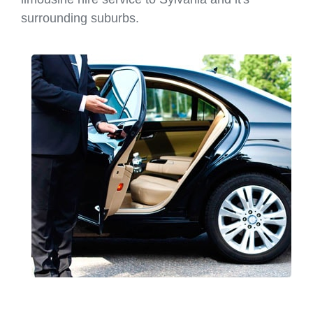
surrounding suburbs.