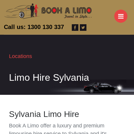
M
Call us: 1300 130 337
Locations
Limo Hire Sylvania
Sylvania Limo Hire
Book A Limo offer a luxury and premium
limousine hire service to Sylvania and it's