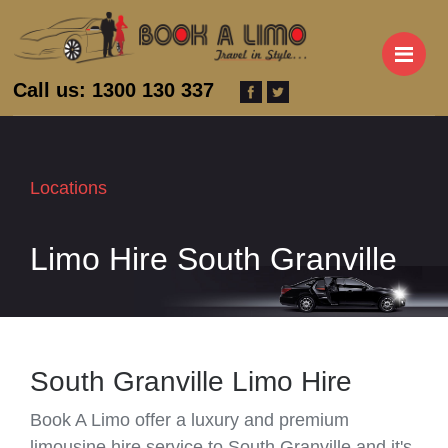
M
Call us: 1300 130 337
Locations
Limo Hire South Granville
South Granville Limo Hire
Book A Limo offer a luxury and premium
limousine hire service to South Granville and it's