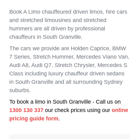
Book A Limo chauffeured driven limos, hire cars
and stretched limousines and stretched
hummers are all driven by professional
chauffeurs in South Granville.
The cars we provide are Holden Caprice, BMW
7 Series, Stretch Hummer, Mercedes Viano Van,
Audi A8, Audi Q7, Stretch Chrysler, Mercedes S
Class including luxury chauffeur driven sedans
in South Granville and all surrounding Sydney
suburbs.
To book a limo in South Granville - Call us on
1300 130 337
our check prices using our
online
pricing guide form
.