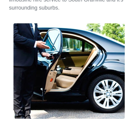
surrounding suburbs.