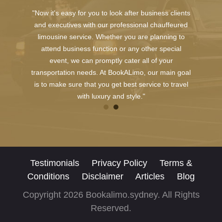
"Now it's easy for you to look after business clients
and executives with our professional chauffeured
limousine service. Whether you are planning to
attend business function or any other special
event, we can promptly cater all of your
transportation needs. At BookALimo, our main goal
is to make sure that you get best service to travel
with luxury and style."
Testimonials
Privacy Policy
Terms &
Conditions
Disclaimer
Articles
Blog
Copyright 2026 Bookalimo.sydney. All Rights
Reserved.