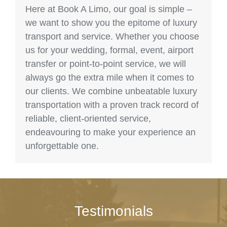
Here at Book A Limo, our goal is simple –
we want to show you the epitome of luxury
transport and service. Whether you choose
us for your wedding, formal, event, airport
transfer or point-to-point service, we will
always go the extra mile when it comes to
our clients. We combine unbeatable luxury
transportation with a proven track record of
reliable, client-oriented service,
endeavouring to make your experience an
unforgettable one.
Testimonials