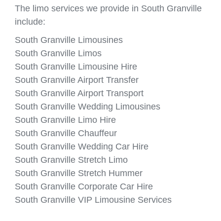
The limo services we provide in South Granville
include:
South Granville Limousines
South Granville Limos
South Granville Limousine Hire
South Granville Airport Transfer
South Granville Airport Transport
South Granville Wedding Limousines
South Granville Limo Hire
South Granville Chauffeur
South Granville Wedding Car Hire
South Granville Stretch Limo
South Granville Stretch Hummer
South Granville Corporate Car Hire
South Granville VIP Limousine Services