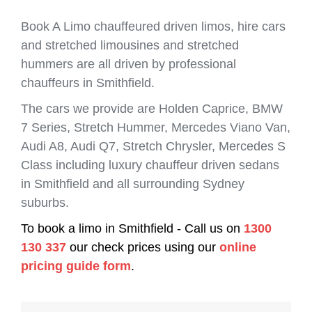
Book A Limo chauffeured driven limos, hire cars
and stretched limousines and stretched
hummers are all driven by professional
chauffeurs in Smithfield.
The cars we provide are Holden Caprice, BMW
7 Series, Stretch Hummer, Mercedes Viano Van,
Audi A8, Audi Q7, Stretch Chrysler, Mercedes S
Class including luxury chauffeur driven sedans
in Smithfield and all surrounding Sydney
suburbs.
To book a limo in Smithfield - Call us on
1300
130 337
our check prices using our
online
pricing guide form
.