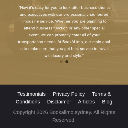
"Now it's easy for you to look after business clients
and executives with our professional chauffeured
limousine service. Whether you are planning to
attend business function or any other special
event, we can promptly cater all of your
transportation needs. At BookALimo, our main goal
is to make sure that you get best service to travel
with luxury and style."
Testimonials
Privacy Policy
Terms &
Conditions
Disclaimer
Articles
Blog
Copyright 2026 Bookalimo.sydney. All Rights
Reserved.