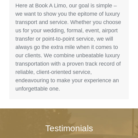
Here at Book A Limo, our goal is simple –
we want to show you the epitome of luxury
transport and service. Whether you choose
us for your wedding, formal, event, airport
transfer or point-to-point service, we will
always go the extra mile when it comes to
our clients. We combine unbeatable luxury
transportation with a proven track record of
reliable, client-oriented service,
endeavouring to make your experience an
unforgettable one.
Testimonials