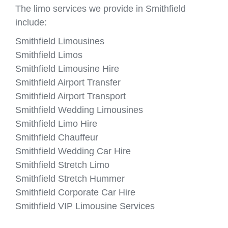
The limo services we provide in Smithfield
include:
Smithfield Limousines
Smithfield Limos
Smithfield Limousine Hire
Smithfield Airport Transfer
Smithfield Airport Transport
Smithfield Wedding Limousines
Smithfield Limo Hire
Smithfield Chauffeur
Smithfield Wedding Car Hire
Smithfield Stretch Limo
Smithfield Stretch Hummer
Smithfield Corporate Car Hire
Smithfield VIP Limousine Services