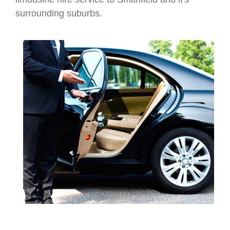
surrounding suburbs.