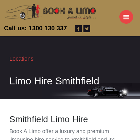
M
Call us: 1300 130 337
Locations
Limo Hire Smithfield
Smithfield Limo Hire
Book A Limo offer a luxury and premium
limousine hire service to Smithfield and it's