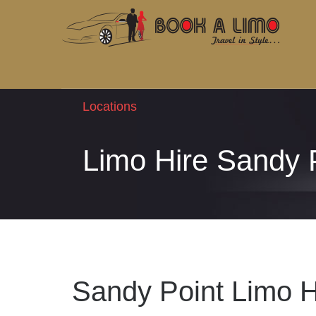
Locations
Limo Hire Sandy 
Sandy Point Limo H