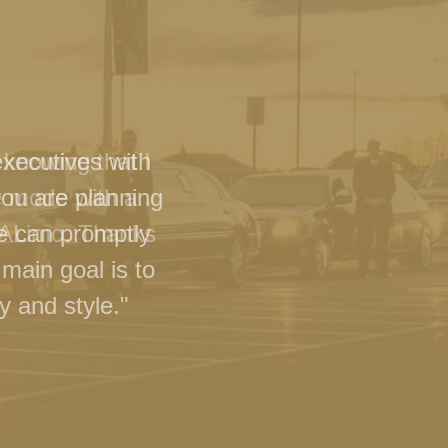
executives with
you are planning
we can promptly
main goal is to
y and style."