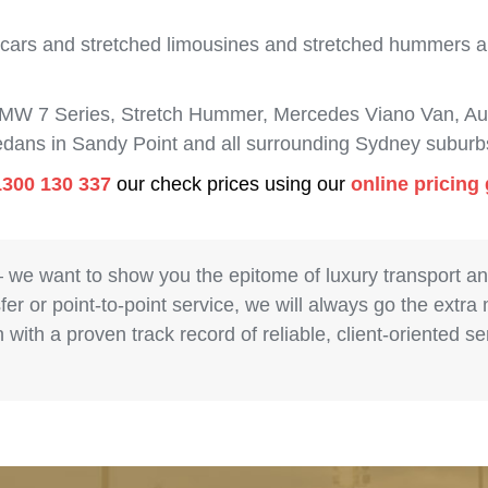
 cars and stretched limousines and stretched hummers are
BMW 7 Series, Stretch Hummer, Mercedes Viano Van, Aud
sedans in Sandy Point and all surrounding Sydney suburb
1300 130 337
our check prices using our
online pricing
– we want to show you the epitome of luxury transport a
fer or point-to-point service, we will always go the extra
with a proven track record of reliable, client-oriented 