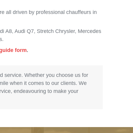
 all driven by professional chauffeurs in
i A8, Audi Q7, Stretch Chrysler, Mercedes
s.
 guide form
.
nd service. Whether you choose us for
 mile when it comes to our clients. We
service, endeavouring to make your