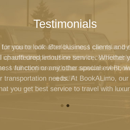
Testimonials
 for you to look after business clients and 
l chauffeured limousine service. Whether 
ness function or any other special event, 
our transportation needs. At BookALimo, our 
at you get best service to travel with luxur