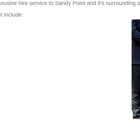
ousine hire service to Sandy Point and it's surrounding 
t include: