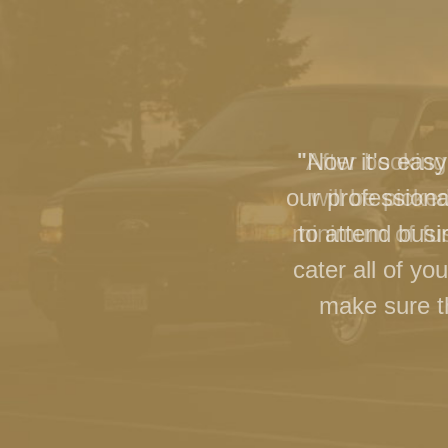
"Now it's easy
our professiona
to attend busi
cater all of y
make sure th