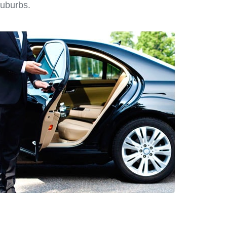
suburbs.