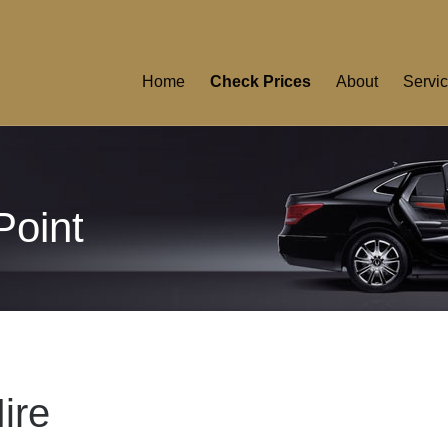
Home
Check Prices
About
Servi
Point
ire