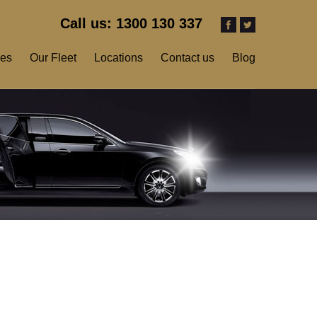
Call us: 1300 130 337
ces
Our Fleet
Locations
Contact us
Blog