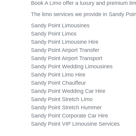
Book A Limo offer a luxury and premium lim
The limo services we provide in Sandy Poin
Sandy Point Limousines
Sandy Point Limos
Sandy Point Limousine Hire
Sandy Point Airport Transfer
Sandy Point Airport Transport
Sandy Point Wedding Limousines
Sandy Point Limo Hire
Sandy Point Chauffeur
Sandy Point Wedding Car Hire
Sandy Point Stretch Limo
Sandy Point Stretch Hummer
Sandy Point Corporate Car Hire
Sandy Point VIP Limousine Services