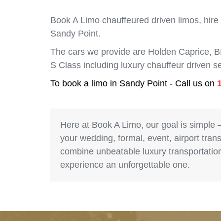
Book A Limo chauffeured driven limos, hire
Sandy Point.
The cars we provide are Holden Caprice, 
S Class including luxury chauffeur driven 
To book a limo in Sandy Point - Call us on
Here at Book A Limo, our goal is simple 
your wedding, formal, event, airport trans
combine unbeatable luxury transportation 
experience an unforgettable one.