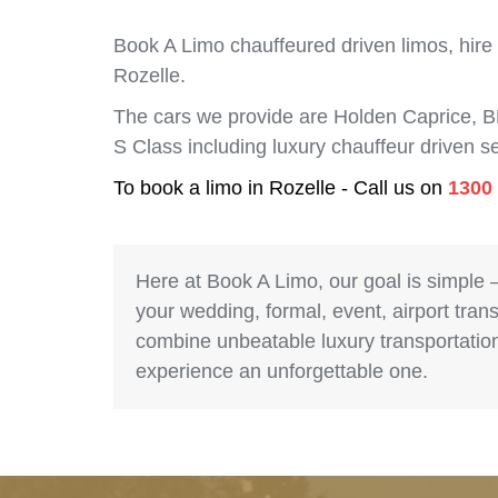
Book A Limo chauffeured driven limos, hire
Rozelle.
The cars we provide are Holden Caprice, 
S Class including luxury chauffeur driven 
To book a limo in Rozelle - Call us on
1300
Here at Book A Limo, our goal is simple 
your wedding, formal, event, airport trans
combine unbeatable luxury transportation 
experience an unforgettable one.