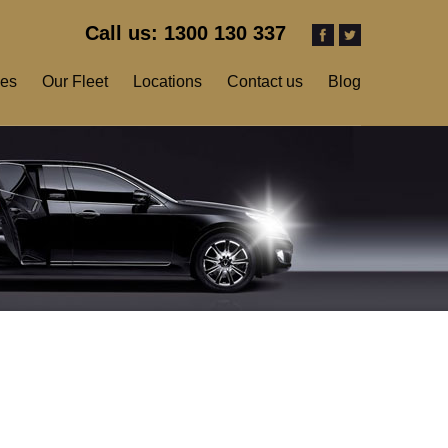
Call us: 1300 130 337
ces
Our Fleet
Locations
Contact us
Blog