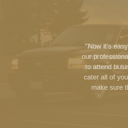
"Now it's easy
our professiona
to attend busi
cater all of y
make sure th