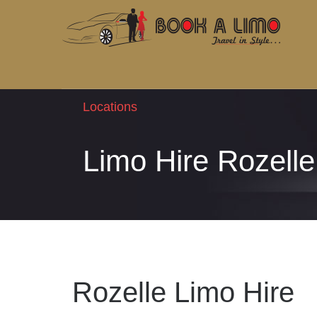
Locations
Limo Hire Rozelle
Rozelle Limo Hire