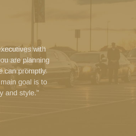
executives with
you are planning
we can promptly
main goal is to
y and style."