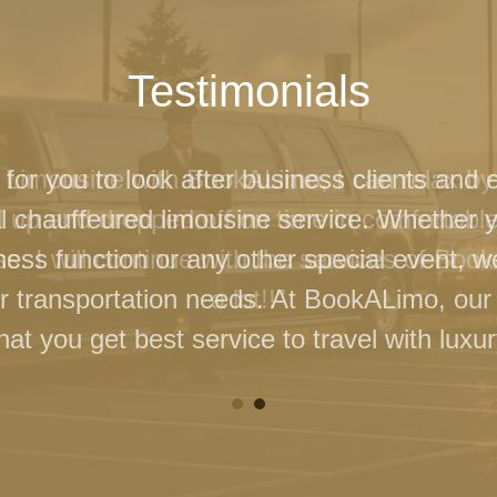
Testimonials
 for you to look after business clients and 
l chauffeured limousine service. Whether 
ness function or any other special event, 
our transportation needs. At BookALimo, our 
at you get best service to travel with luxur