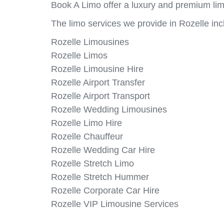
Book A Limo offer a luxury and premium limo
The limo services we provide in Rozelle inc
Rozelle Limousines
Rozelle Limos
Rozelle Limousine Hire
Rozelle Airport Transfer
Rozelle Airport Transport
Rozelle Wedding Limousines
Rozelle Limo Hire
Rozelle Chauffeur
Rozelle Wedding Car Hire
Rozelle Stretch Limo
Rozelle Stretch Hummer
Rozelle Corporate Car Hire
Rozelle VIP Limousine Services