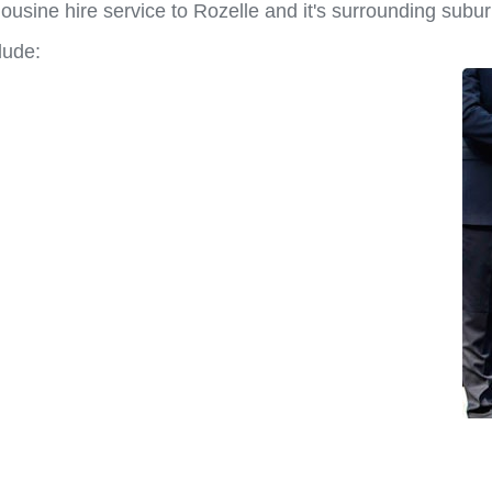
usine hire service to Rozelle and it's surrounding subur
lude: