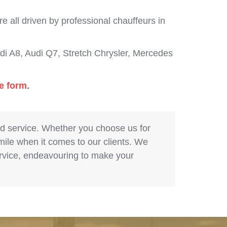
 all driven by professional chauffeurs in
i A8, Audi Q7, Stretch Chrysler, Mercedes
de form
.
nd service. Whether you choose us for
 mile when it comes to our clients. We
service, endeavouring to make your