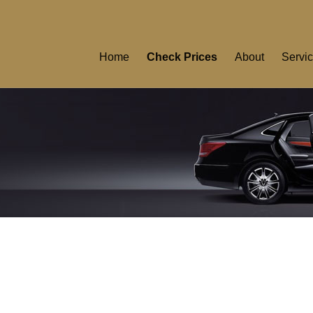
Home
Check Prices
About
Servi