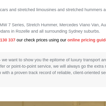
 cars and stretched limousines and stretched hummers are
BMW 7 Series, Stretch Hummer, Mercedes Viano Van, Aud
sedans in Rozelle and all surrounding Sydney suburbs.
 130 337
our check prices using our
online pricing gui
– we want to show you the epitome of luxury transport a
fer or point-to-point service, we will always go the extra
with a proven track record of reliable, client-oriented 