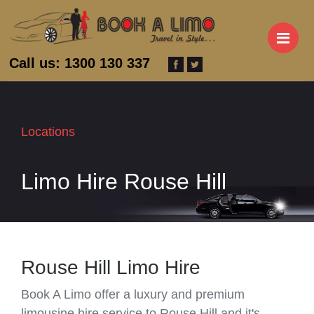
M
Call us: 1300 130 337
Locations
Limo Hire Rouse Hill
Rouse Hill Limo Hire
Book A Limo offer a luxury and premium
limousine hire service to Rouse Hill and it's