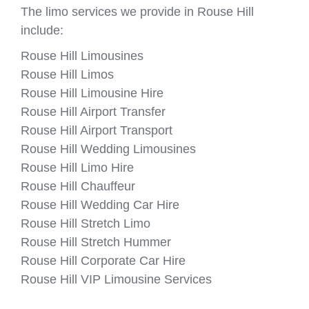
The limo services we provide in Rouse Hill
include:
Rouse Hill Limousines
Rouse Hill Limos
Rouse Hill Limousine Hire
Rouse Hill Airport Transfer
Rouse Hill Airport Transport
Rouse Hill Wedding Limousines
Rouse Hill Limo Hire
Rouse Hill Chauffeur
Rouse Hill Wedding Car Hire
Rouse Hill Stretch Limo
Rouse Hill Stretch Hummer
Rouse Hill Corporate Car Hire
Rouse Hill VIP Limousine Services