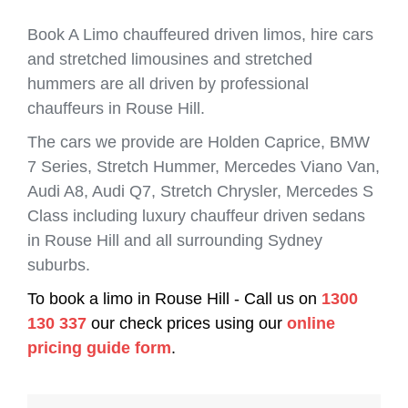
Book A Limo chauffeured driven limos, hire cars
and stretched limousines and stretched
hummers are all driven by professional
chauffeurs in Rouse Hill.
The cars we provide are Holden Caprice, BMW
7 Series, Stretch Hummer, Mercedes Viano Van,
Audi A8, Audi Q7, Stretch Chrysler, Mercedes S
Class including luxury chauffeur driven sedans
in Rouse Hill and all surrounding Sydney
suburbs.
To book a limo in Rouse Hill - Call us on
1300
130 337
our check prices using our
online
pricing guide form
.