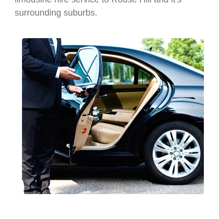
surrounding suburbs.