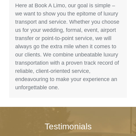
Here at Book A Limo, our goal is simple –
we want to show you the epitome of luxury
transport and service. Whether you choose
us for your wedding, formal, event, airport
transfer or point-to-point service, we will
always go the extra mile when it comes to
our clients. We combine unbeatable luxury
transportation with a proven track record of
reliable, client-oriented service,
endeavouring to make your experience an
unforgettable one.
Testimonials