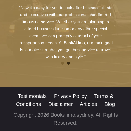
"Now it's easy for you to look after business clients
and executives with our professional chauffeured
limousine service. Whether you are planning to
attend business function or any other special
event, we can promptly cater all of your
transportation needs. At BookALimo, our main goal
is to make sure that you get best service to travel
with luxury and style."
Testimonials
Privacy Policy
Terms &
Conditions
Disclaimer
Articles
Blog
Copyright 2026 Bookalimo.sydney. All Rights
Reserved.