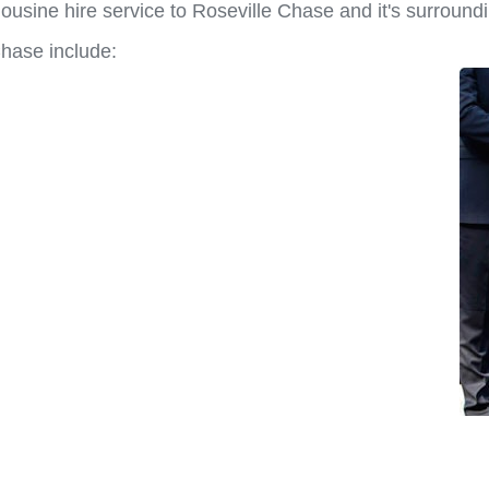
ousine hire service to Roseville Chase and it's surround
Chase include: