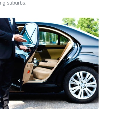
ing suburbs.