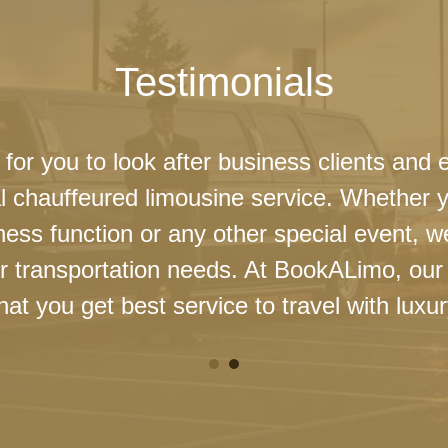
Testimonials
 for you to look after business clients and 
l chauffeured limousine service. Whether 
ness function or any other special event, 
our transportation needs. At BookALimo, our 
at you get best service to travel with luxur