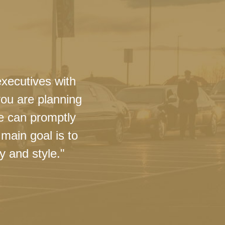
executives with
you are planning
we can promptly
main goal is to
y and style."