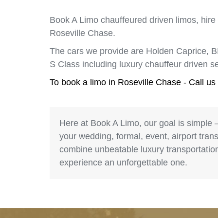
Book A Limo chauffeured driven limos, hire
Roseville Chase.
The cars we provide are Holden Caprice, 
S Class including luxury chauffeur driven 
To book a limo in Roseville Chase - Call u
Here at Book A Limo, our goal is simple 
your wedding, formal, event, airport trans
combine unbeatable luxury transportation 
experience an unforgettable one.