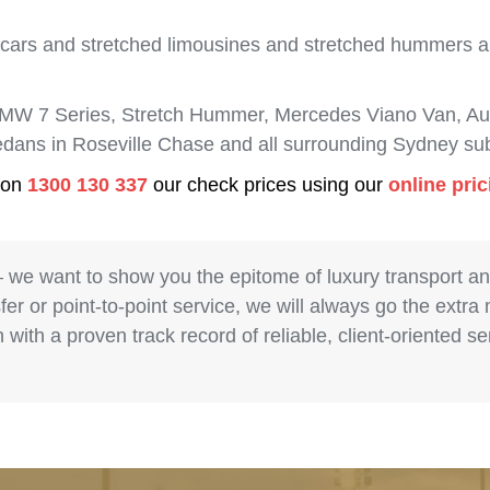
 cars and stretched limousines and stretched hummers are
BMW 7 Series, Stretch Hummer, Mercedes Viano Van, Aud
sedans in Roseville Chase and all surrounding Sydney su
s on
1300 130 337
our check prices using our
online pri
– we want to show you the epitome of luxury transport a
fer or point-to-point service, we will always go the extra
with a proven track record of reliable, client-oriented 