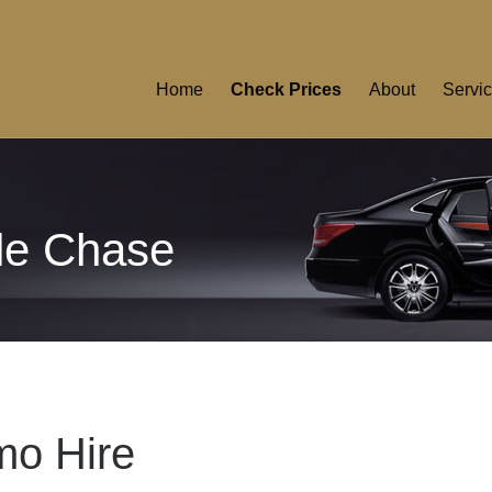
Home
Check Prices
About
Servi
lle Chase
mo Hire