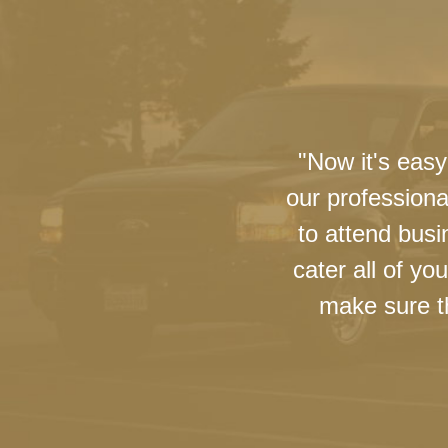
"Now it's easy
our professiona
to attend busi
cater all of y
make sure th