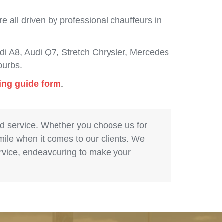
 all driven by professional chauffeurs in
i A8, Audi Q7, Stretch Chrysler, Mercedes
burbs.
cing guide form
.
nd service. Whether you choose us for
 mile when it comes to our clients. We
service, endeavouring to make your