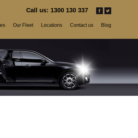
Call us: 1300 130 337
ces
Our Fleet
Locations
Contact us
Blog