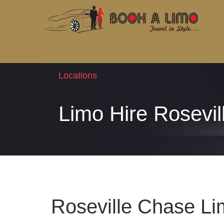
Locations
Limo Hire Rosevi
Roseville Chase Li