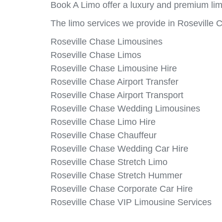
Book A Limo offer a luxury and premium lim
The limo services we provide in Roseville 
Roseville Chase Limousines
Roseville Chase Limos
Roseville Chase Limousine Hire
Roseville Chase Airport Transfer
Roseville Chase Airport Transport
Roseville Chase Wedding Limousines
Roseville Chase Limo Hire
Roseville Chase Chauffeur
Roseville Chase Wedding Car Hire
Roseville Chase Stretch Limo
Roseville Chase Stretch Hummer
Roseville Chase Corporate Car Hire
Roseville Chase VIP Limousine Services