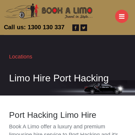
M
Call us: 1300 130 337
Locations
Limo Hire Port Hacking
Port Hacking Limo Hire
Book A Limo offer a luxury and premium
limousine hire service to Port Hacking and it's