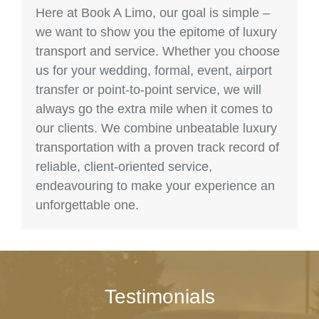
Here at Book A Limo, our goal is simple –
we want to show you the epitome of luxury
transport and service. Whether you choose
us for your wedding, formal, event, airport
transfer or point-to-point service, we will
always go the extra mile when it comes to
our clients. We combine unbeatable luxury
transportation with a proven track record of
reliable, client-oriented service,
endeavouring to make your experience an
unforgettable one.
Testimonials