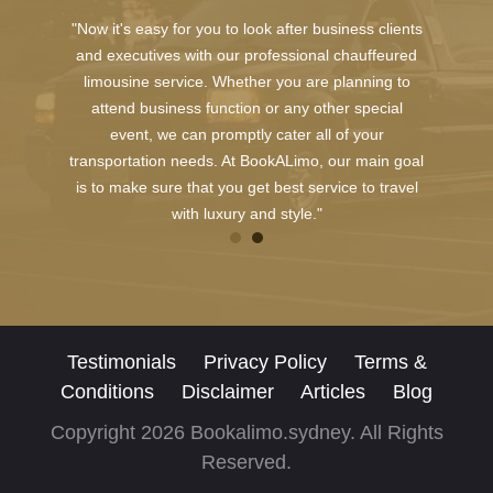
"Now it's easy for you to look after business clients
and executives with our professional chauffeured
limousine service. Whether you are planning to
attend business function or any other special
event, we can promptly cater all of your
transportation needs. At BookALimo, our main goal
is to make sure that you get best service to travel
with luxury and style."
Testimonials
Privacy Policy
Terms &
Conditions
Disclaimer
Articles
Blog
Copyright 2026 Bookalimo.sydney. All Rights
Reserved.