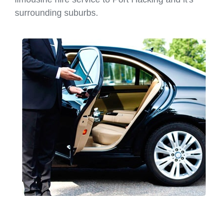
surrounding suburbs.