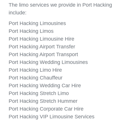
The limo services we provide in Port Hacking
include:
Port Hacking Limousines
Port Hacking Limos
Port Hacking Limousine Hire
Port Hacking Airport Transfer
Port Hacking Airport Transport
Port Hacking Wedding Limousines
Port Hacking Limo Hire
Port Hacking Chauffeur
Port Hacking Wedding Car Hire
Port Hacking Stretch Limo
Port Hacking Stretch Hummer
Port Hacking Corporate Car Hire
Port Hacking VIP Limousine Services