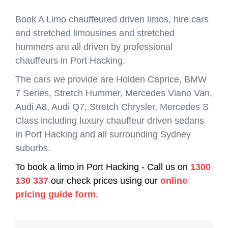
Book A Limo chauffeured driven limos, hire cars
and stretched limousines and stretched
hummers are all driven by professional
chauffeurs in Port Hacking.
The cars we provide are Holden Caprice, BMW
7 Series, Stretch Hummer, Mercedes Viano Van,
Audi A8, Audi Q7, Stretch Chrysler, Mercedes S
Class including luxury chauffeur driven sedans
in Port Hacking and all surrounding Sydney
suburbs.
To book a limo in Port Hacking - Call us on
1300
130 337
our check prices using our
online
pricing guide form
.