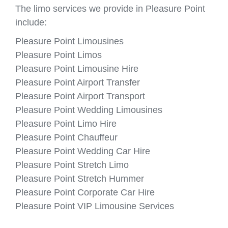
The limo services we provide in Pleasure Point
include:
Pleasure Point Limousines
Pleasure Point Limos
Pleasure Point Limousine Hire
Pleasure Point Airport Transfer
Pleasure Point Airport Transport
Pleasure Point Wedding Limousines
Pleasure Point Limo Hire
Pleasure Point Chauffeur
Pleasure Point Wedding Car Hire
Pleasure Point Stretch Limo
Pleasure Point Stretch Hummer
Pleasure Point Corporate Car Hire
Pleasure Point VIP Limousine Services