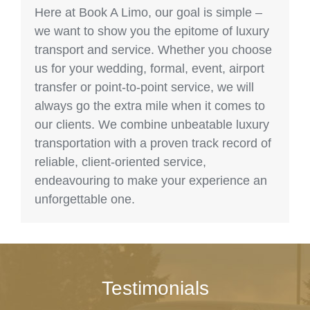
Here at Book A Limo, our goal is simple –
we want to show you the epitome of luxury
transport and service. Whether you choose
us for your wedding, formal, event, airport
transfer or point-to-point service, we will
always go the extra mile when it comes to
our clients. We combine unbeatable luxury
transportation with a proven track record of
reliable, client-oriented service,
endeavouring to make your experience an
unforgettable one.
Testimonials