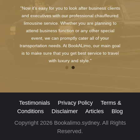
"Now it's easy for you to look after business clients
and executives with our professional chauffeured
limousine service. Whether you are planning to
attend business function or any other special
event, we can promptly cater all of your
transportation needs. At BookALimo, our main goal
is to make sure that you get best service to travel
with luxury and style."
Testimonials
Privacy Policy
Terms &
Conditions
Disclaimer
Articles
Blog
Copyright 2026 Bookalimo.sydney. All Rights
Reserved.