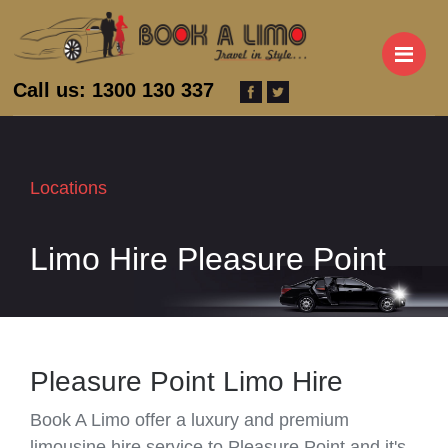
M
Call us: 1300 130 337
Locations
Limo Hire Pleasure Point
Pleasure Point Limo Hire
Book A Limo offer a luxury and premium
limousine hire service to Pleasure Point and it's