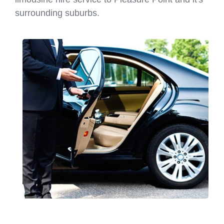
surrounding suburbs.