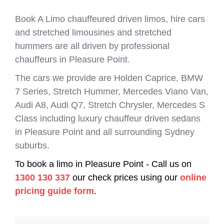
Book A Limo chauffeured driven limos, hire cars
and stretched limousines and stretched
hummers are all driven by professional
chauffeurs in Pleasure Point.
The cars we provide are Holden Caprice, BMW
7 Series, Stretch Hummer, Mercedes Viano Van,
Audi A8, Audi Q7, Stretch Chrysler, Mercedes S
Class including luxury chauffeur driven sedans
in Pleasure Point and all surrounding Sydney
suburbs.
To book a limo in Pleasure Point - Call us on
1300 130 337
our check prices using our
online
pricing guide form
.