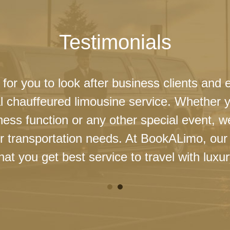
Testimonials
 for you to look after business clients and 
l chauffeured limousine service. Whether 
ness function or any other special event, 
our transportation needs. At BookALimo, our 
at you get best service to travel with luxur