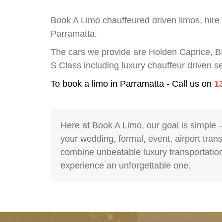
Book A Limo chauffeured driven limos, hire
Parramatta.
The cars we provide are Holden Caprice, 
S Class including luxury chauffeur driven 
To book a limo in Parramatta - Call us on
1
Here at Book A Limo, our goal is simple 
your wedding, formal, event, airport trans
combine unbeatable luxury transportation 
experience an unforgettable one.