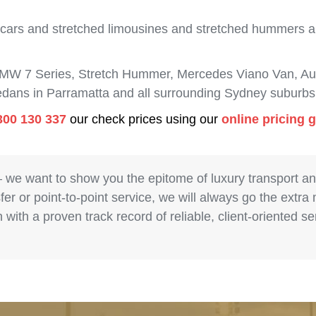
 cars and stretched limousines and stretched hummers are
BMW 7 Series, Stretch Hummer, Mercedes Viano Van, Aud
sedans in Parramatta and all surrounding Sydney suburbs
300 130 337
our check prices using our
online pricing 
– we want to show you the epitome of luxury transport a
fer or point-to-point service, we will always go the extra
with a proven track record of reliable, client-oriented 