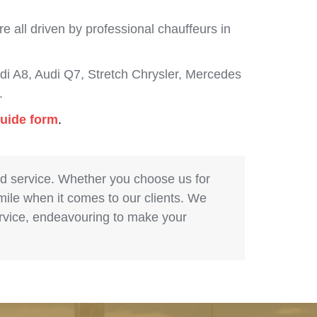
 all driven by professional chauffeurs in
i A8, Audi Q7, Stretch Chrysler, Mercedes
.
guide form
.
nd service. Whether you choose us for
 mile when it comes to our clients. We
service, endeavouring to make your