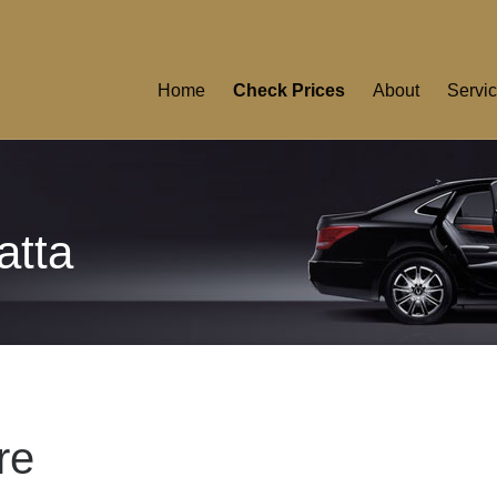
Home
Check Prices
About
Servi
atta
re