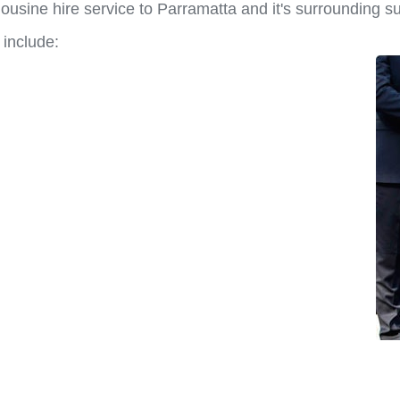
ousine hire service to Parramatta and it's surrounding s
 include: