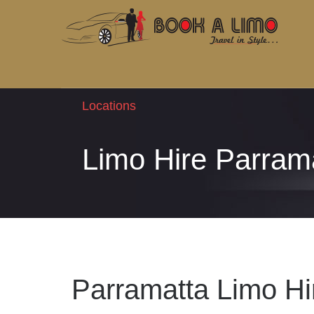
Locations
Limo Hire Parram
Parramatta Limo Hi