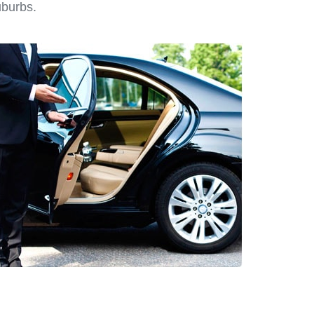
uburbs.