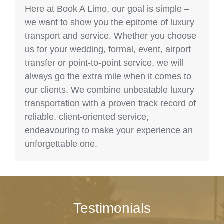
Here at Book A Limo, our goal is simple –
we want to show you the epitome of luxury
transport and service. Whether you choose
us for your wedding, formal, event, airport
transfer or point-to-point service, we will
always go the extra mile when it comes to
our clients. We combine unbeatable luxury
transportation with a proven track record of
reliable, client-oriented service,
endeavouring to make your experience an
unforgettable one.
Testimonials