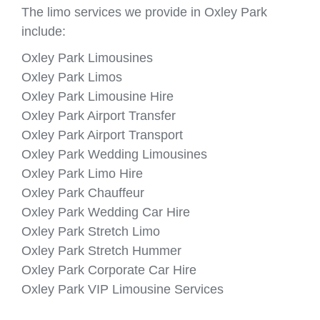
The limo services we provide in Oxley Park
include:
Oxley Park Limousines
Oxley Park Limos
Oxley Park Limousine Hire
Oxley Park Airport Transfer
Oxley Park Airport Transport
Oxley Park Wedding Limousines
Oxley Park Limo Hire
Oxley Park Chauffeur
Oxley Park Wedding Car Hire
Oxley Park Stretch Limo
Oxley Park Stretch Hummer
Oxley Park Corporate Car Hire
Oxley Park VIP Limousine Services