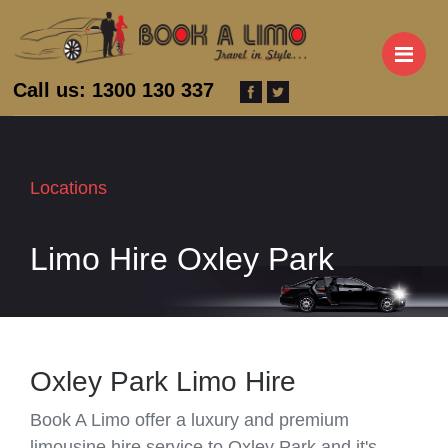
M
Call us: 1300 130 337
Locations
Limo Hire Oxley Park
Oxley Park Limo Hire
Book A Limo offer a luxury and premium
limousine hire service to Oxley Park and it's