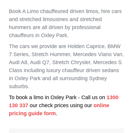
Book A Limo chauffeured driven limos, hire cars
and stretched limousines and stretched
hummers are all driven by professional
chauffeurs in Oxley Park.
The cars we provide are Holden Caprice, BMW
7 Series, Stretch Hummer, Mercedes Viano Van,
Audi A8, Audi Q7, Stretch Chrysler, Mercedes S
Class including luxury chauffeur driven sedans
in Oxley Park and all surrounding Sydney
suburbs.
To book a limo in Oxley Park - Call us on
1300
130 337
our check prices using our
online
pricing guide form
.