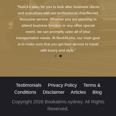
"Now it's easy for you to look after business clients
and executives with our professional chauffeured
limousine service. Whether you are planning to
attend business function or any other special
event, we can promptly cater all of your
transportation needs. At BookALimo, our main goal
is to make sure that you get best service to travel
with luxury and style."
Testimonials
Privacy Policy
Terms &
Conditions
Disclaimer
Articles
Blog
Copyright 2026 Bookalimo.sydney. All Rights
Reserved.