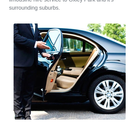
surrounding suburbs.