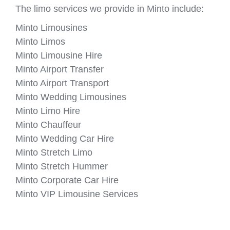
The limo services we provide in Minto include:
Minto Limousines
Minto Limos
Minto Limousine Hire
Minto Airport Transfer
Minto Airport Transport
Minto Wedding Limousines
Minto Limo Hire
Minto Chauffeur
Minto Wedding Car Hire
Minto Stretch Limo
Minto Stretch Hummer
Minto Corporate Car Hire
Minto VIP Limousine Services