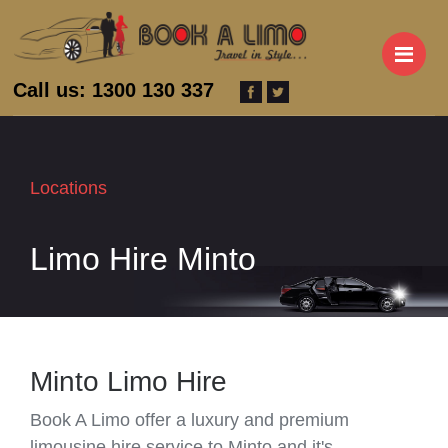
M
Call us: 1300 130 337
Locations
Limo Hire Minto
Minto Limo Hire
Book A Limo offer a luxury and premium
limousine hire service to Minto and it's