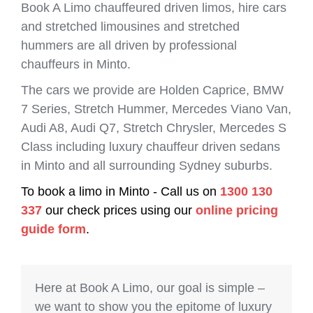
Book A Limo chauffeured driven limos, hire cars
and stretched limousines and stretched
hummers are all driven by professional
chauffeurs in Minto.
The cars we provide are Holden Caprice, BMW
7 Series, Stretch Hummer, Mercedes Viano Van,
Audi A8, Audi Q7, Stretch Chrysler, Mercedes S
Class including luxury chauffeur driven sedans
in Minto and all surrounding Sydney suburbs.
To book a limo in Minto - Call us on
1300 130
337
our check prices using our
online pricing
guide form
.
Here at Book A Limo, our goal is simple –
we want to show you the epitome of luxury