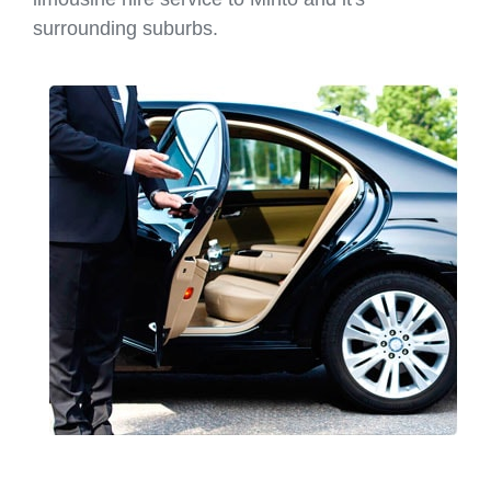
surrounding suburbs.