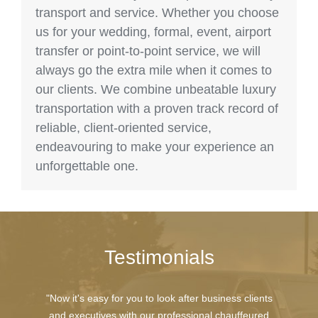
transport and service. Whether you choose
us for your wedding, formal, event, airport
transfer or point-to-point service, we will
always go the extra mile when it comes to
our clients. We combine unbeatable luxury
transportation with a proven track record of
reliable, client-oriented service,
endeavouring to make your experience an
unforgettable one.
Testimonials
"Now it's easy for you to look after business clients
and executives with our professional chauffeured