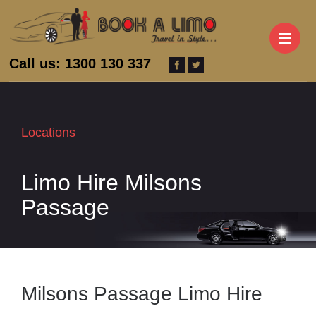
M
Call us: 1300 130 337
Locations
Limo Hire Milsons
Passage
Milsons Passage Limo Hire