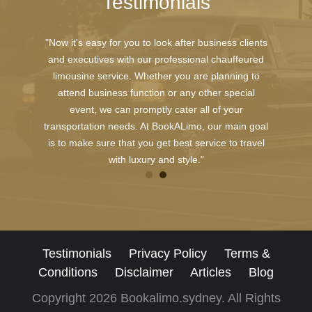
Testimonials
"Now it's easy for you to look after business clients
and executives with our professional chauffeured
limousine service. Whether you are planning to
attend business function or any other special
event, we can promptly cater all of your
transportation needs. At BookALimo, our main goal
is to make sure that you get best service to travel
with luxury and style."
Testimonials
Privacy Policy
Terms &
Conditions
Disclaimer
Articles
Blog
Copyright 2026 Bookalimo.sydney. All Rights