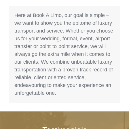
Here at Book A Limo, our goal is simple –
we want to show you the epitome of luxury
transport and service. Whether you choose
us for your wedding, formal, event, airport
transfer or point-to-point service, we will
always go the extra mile when it comes to
our clients. We combine unbeatable luxury
transportation with a proven track record of
reliable, client-oriented service,
endeavouring to make your experience an
unforgettable one.