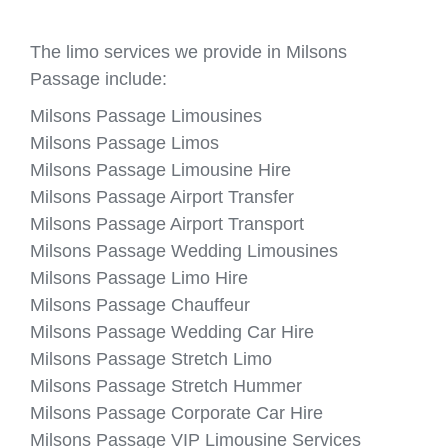
The limo services we provide in Milsons
Passage include:
Milsons Passage Limousines
Milsons Passage Limos
Milsons Passage Limousine Hire
Milsons Passage Airport Transfer
Milsons Passage Airport Transport
Milsons Passage Wedding Limousines
Milsons Passage Limo Hire
Milsons Passage Chauffeur
Milsons Passage Wedding Car Hire
Milsons Passage Stretch Limo
Milsons Passage Stretch Hummer
Milsons Passage Corporate Car Hire
Milsons Passage VIP Limousine Services