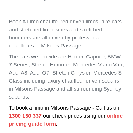
Book A Limo chauffeured driven limos, hire cars
and stretched limousines and stretched
hummers are all driven by professional
chauffeurs in Milsons Passage.
The cars we provide are Holden Caprice, BMW
7 Series, Stretch Hummer, Mercedes Viano Van,
Audi A8, Audi Q7, Stretch Chrysler, Mercedes S
Class including luxury chauffeur driven sedans
in Milsons Passage and all surrounding Sydney
suburbs.
To book a limo in Milsons Passage - Call us on
1300 130 337
our check prices using our
online
pricing guide form
.