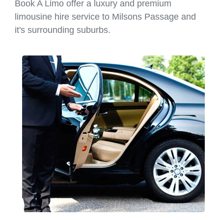
Book A Limo offer a luxury and premium
limousine hire service to Milsons Passage and
it's surrounding suburbs.