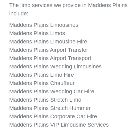
The limo services we provide in Maddens Plains
include:
Maddens Plains Limousines
Maddens Plains Limos
Maddens Plains Limousine Hire
Maddens Plains Airport Transfer
Maddens Plains Airport Transport
Maddens Plains Wedding Limousines
Maddens Plains Limo Hire
Maddens Plains Chauffeur
Maddens Plains Wedding Car Hire
Maddens Plains Stretch Limo
Maddens Plains Stretch Hummer
Maddens Plains Corporate Car Hire
Maddens Plains VIP Limousine Services