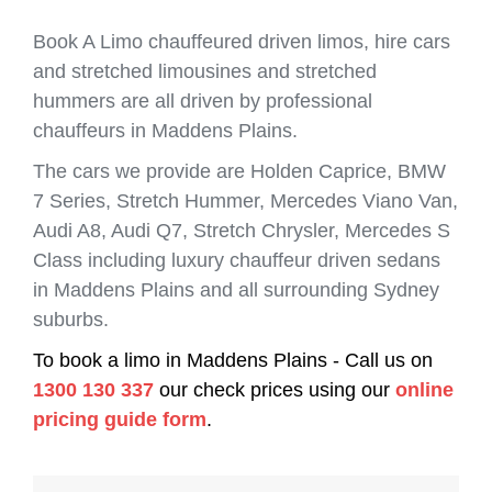
Book A Limo chauffeured driven limos, hire cars
and stretched limousines and stretched
hummers are all driven by professional
chauffeurs in Maddens Plains.
The cars we provide are Holden Caprice, BMW
7 Series, Stretch Hummer, Mercedes Viano Van,
Audi A8, Audi Q7, Stretch Chrysler, Mercedes S
Class including luxury chauffeur driven sedans
in Maddens Plains and all surrounding Sydney
suburbs.
To book a limo in Maddens Plains - Call us on
1300 130 337
our check prices using our
online
pricing guide form
.