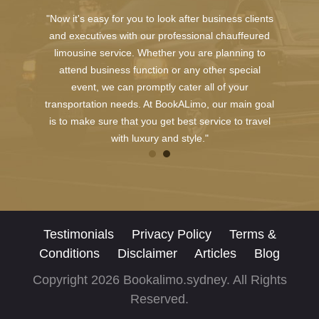
"Now it's easy for you to look after business clients
and executives with our professional chauffeured
limousine service. Whether you are planning to
attend business function or any other special
event, we can promptly cater all of your
transportation needs. At BookALimo, our main goal
is to make sure that you get best service to travel
with luxury and style."
Testimonials
Privacy Policy
Terms &
Conditions
Disclaimer
Articles
Blog
Copyright 2026 Bookalimo.sydney. All Rights
Reserved.