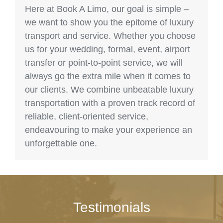
Here at Book A Limo, our goal is simple –
we want to show you the epitome of luxury
transport and service. Whether you choose
us for your wedding, formal, event, airport
transfer or point-to-point service, we will
always go the extra mile when it comes to
our clients. We combine unbeatable luxury
transportation with a proven track record of
reliable, client-oriented service,
endeavouring to make your experience an
unforgettable one.
Testimonials