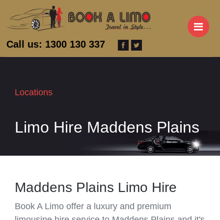
M
Call us: 1300 130 337
Locations
Limo Hire Maddens Plains
Maddens Plains Limo Hire
Book A Limo offer a luxury and premium
limousine hire service to Maddens Plains and it's