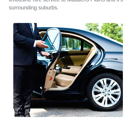
surrounding suburbs.