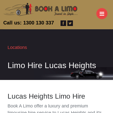
M
Call us: 1300 130 337
Locations
Limo Hire Lucas Heights
Lucas Heights Limo Hire
Book A Limo offer a luxury and premium
limousine hire service to Lucas Heights and it's