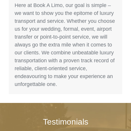
Here at Book A Limo, our goal is simple –
we want to show you the epitome of luxury
transport and service. Whether you choose
us for your wedding, formal, event, airport
transfer or point-to-point service, we will
always go the extra mile when it comes to
our clients. We combine unbeatable luxury
transportation with a proven track record of
reliable, client-oriented service,
endeavouring to make your experience an
unforgettable one.
Testimonials