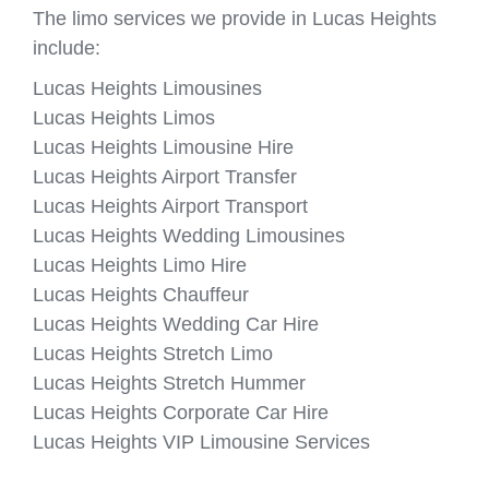
The limo services we provide in Lucas Heights
include:
Lucas Heights Limousines
Lucas Heights Limos
Lucas Heights Limousine Hire
Lucas Heights Airport Transfer
Lucas Heights Airport Transport
Lucas Heights Wedding Limousines
Lucas Heights Limo Hire
Lucas Heights Chauffeur
Lucas Heights Wedding Car Hire
Lucas Heights Stretch Limo
Lucas Heights Stretch Hummer
Lucas Heights Corporate Car Hire
Lucas Heights VIP Limousine Services