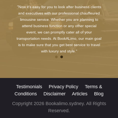
"Now it's easy for you to look after business clients
and executives with our professional chauffeured
limousine service. Whether you are planning to
attend business function or any other special
event, we can promptly cater all of your
transportation needs. At BookALimo, our main goal
is to make sure that you get best service to travel
with luxury and style."
Testimonials
Privacy Policy
Terms &
Conditions
Disclaimer
Articles
Blog
Copyright 2026 Bookalimo.sydney. All Rights
Reserved.