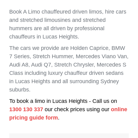
Book A Limo chauffeured driven limos, hire cars
and stretched limousines and stretched
hummers are all driven by professional
chauffeurs in Lucas Heights.
The cars we provide are Holden Caprice, BMW
7 Series, Stretch Hummer, Mercedes Viano Van,
Audi A8, Audi Q7, Stretch Chrysler, Mercedes S
Class including luxury chauffeur driven sedans
in Lucas Heights and all surrounding Sydney
suburbs.
To book a limo in Lucas Heights - Call us on
1300 130 337
our check prices using our
online
pricing guide form
.