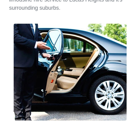
surrounding suburbs.