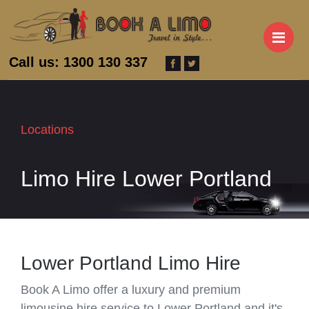
M
Call us: 1300 130 337
Locations
Limo Hire Lower Portland
Lower Portland Limo Hire
Book A Limo offer a luxury and premium
limousine hire service to Lower Portland and it's