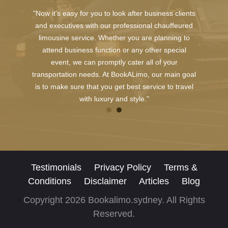
"Now it's easy for you to look after business clients
and executives with our professional chauffeured
limousine service. Whether you are planning to
attend business function or any other special
event, we can promptly cater all of your
transportation needs. At BookALimo, our main goal
is to make sure that you get best service to travel
with luxury and style."
Testimonials
Privacy Policy
Terms &
Conditions
Disclaimer
Articles
Blog
Copyright 2026 Bookalimo.sydney. All Rights
Reserved.