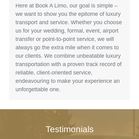
Here at Book A Limo, our goal is simple –
we want to show you the epitome of luxury
transport and service. Whether you choose
us for your wedding, formal, event, airport
transfer or point-to-point service, we will
always go the extra mile when it comes to
our clients. We combine unbeatable luxury
transportation with a proven track record of
reliable, client-oriented service,
endeavouring to make your experience an
unforgettable one.
Testimonials