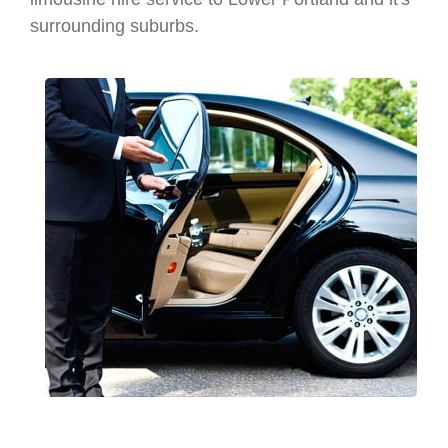
surrounding suburbs.