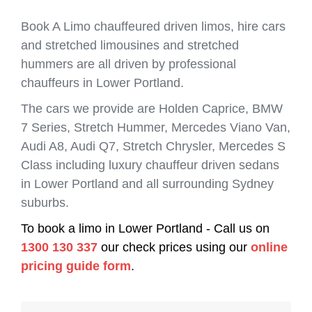
Book A Limo chauffeured driven limos, hire cars
and stretched limousines and stretched
hummers are all driven by professional
chauffeurs in Lower Portland.
The cars we provide are Holden Caprice, BMW
7 Series, Stretch Hummer, Mercedes Viano Van,
Audi A8, Audi Q7, Stretch Chrysler, Mercedes S
Class including luxury chauffeur driven sedans
in Lower Portland and all surrounding Sydney
suburbs.
To book a limo in Lower Portland - Call us on
1300 130 337
our check prices using our
online
pricing guide form
.