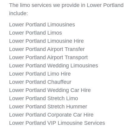
The limo services we provide in Lower Portland
include:
Lower Portland Limousines
Lower Portland Limos
Lower Portland Limousine Hire
Lower Portland Airport Transfer
Lower Portland Airport Transport
Lower Portland Wedding Limousines
Lower Portland Limo Hire
Lower Portland Chauffeur
Lower Portland Wedding Car Hire
Lower Portland Stretch Limo
Lower Portland Stretch Hummer
Lower Portland Corporate Car Hire
Lower Portland VIP Limousine Services