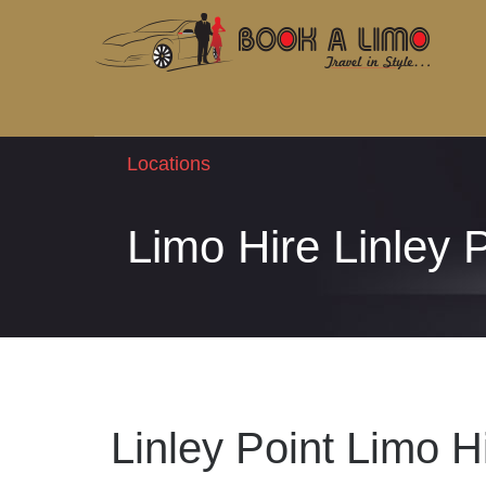
Locations
Limo Hire Linley 
Linley Point Limo H