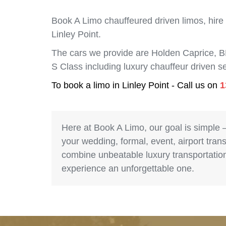
Book A Limo chauffeured driven limos, hire
Linley Point.
The cars we provide are Holden Caprice, 
S Class including luxury chauffeur driven s
To book a limo in Linley Point - Call us on
1
Here at Book A Limo, our goal is simple 
your wedding, formal, event, airport trans
combine unbeatable luxury transportation 
experience an unforgettable one.