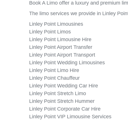
Book A Limo offer a luxury and premium limo
The limo services we provide in Linley Point
Linley Point Limousines
Linley Point Limos
Linley Point Limousine Hire
Linley Point Airport Transfer
Linley Point Airport Transport
Linley Point Wedding Limousines
Linley Point Limo Hire
Linley Point Chauffeur
Linley Point Wedding Car Hire
Linley Point Stretch Limo
Linley Point Stretch Hummer
Linley Point Corporate Car Hire
Linley Point VIP Limousine Services