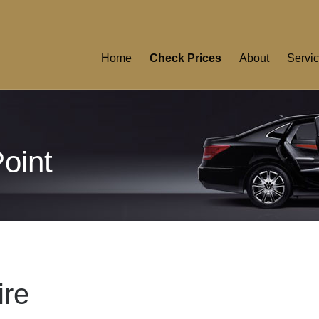
Home
Check Prices
About
Servi
Point
ire