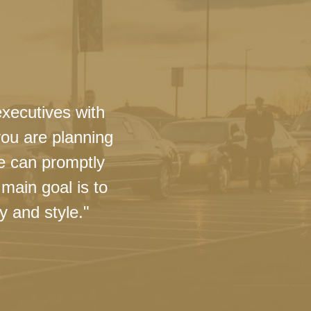
executives with
you are planning
we can promptly
main goal is to
y and style."