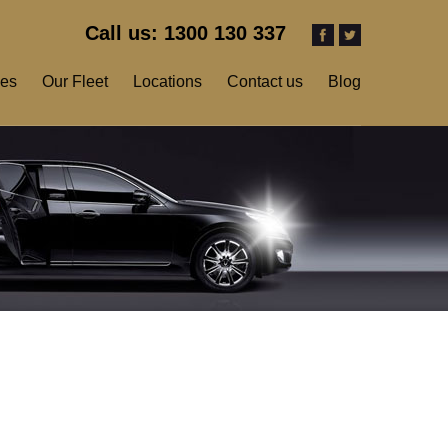
Call us: 1300 130 337
ces
Our Fleet
Locations
Contact us
Blog