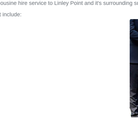
usine hire service to Linley Point and it's surrounding 
 include: