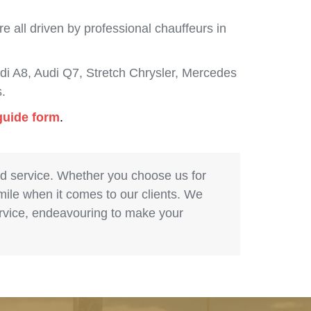
 all driven by professional chauffeurs in
i A8, Audi Q7, Stretch Chrysler, Mercedes
.
guide form
.
nd service. Whether you choose us for
 mile when it comes to our clients. We
service, endeavouring to make your