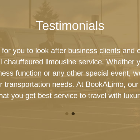
Testimonials
 for you to look after business clients and 
l chauffeured limousine service. Whether 
ness function or any other special event, 
our transportation needs. At BookALimo, our 
at you get best service to travel with luxur