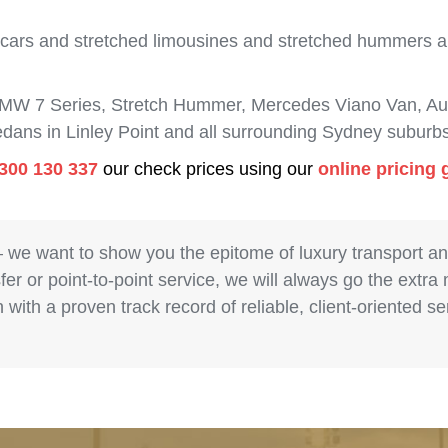
 cars and stretched limousines and stretched hummers are
BMW 7 Series, Stretch Hummer, Mercedes Viano Van, Aud
edans in Linley Point and all surrounding Sydney suburbs
300 130 337
our check prices using our
online pricing 
– we want to show you the epitome of luxury transport a
fer or point-to-point service, we will always go the extra
with a proven track record of reliable, client-oriented 