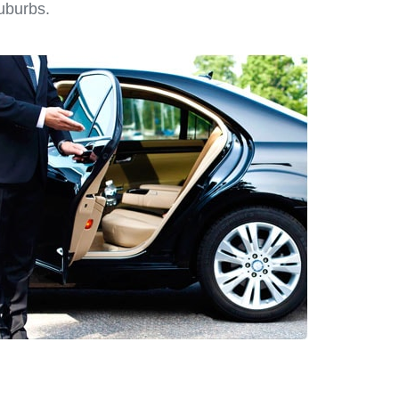
suburbs.