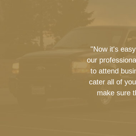
"Now it's easy
our professiona
to attend busi
cater all of y
make sure th