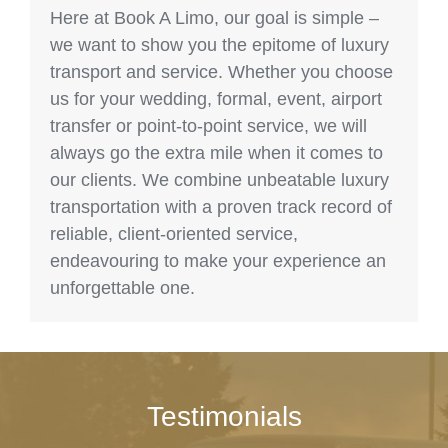
Here at Book A Limo, our goal is simple –
we want to show you the epitome of luxury
transport and service. Whether you choose
us for your wedding, formal, event, airport
transfer or point-to-point service, we will
always go the extra mile when it comes to
our clients. We combine unbeatable luxury
transportation with a proven track record of
reliable, client-oriented service,
endeavouring to make your experience an
unforgettable one.
Testimonials