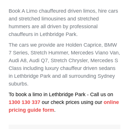
Book A Limo chauffeured driven limos, hire cars
and stretched limousines and stretched
hummers are all driven by professional
chauffeurs in Lethbridge Park.
The cars we provide are Holden Caprice, BMW
7 Series, Stretch Hummer, Mercedes Viano Van,
Audi A8, Audi Q7, Stretch Chrysler, Mercedes S
Class including luxury chauffeur driven sedans
in Lethbridge Park and all surrounding Sydney
suburbs.
To book a limo in Lethbridge Park - Call us on
1300 130 337
our check prices using our
online
pricing guide form
.