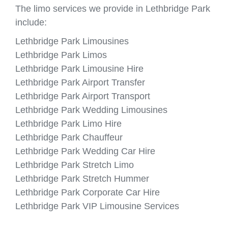
The limo services we provide in Lethbridge Park
include:
Lethbridge Park Limousines
Lethbridge Park Limos
Lethbridge Park Limousine Hire
Lethbridge Park Airport Transfer
Lethbridge Park Airport Transport
Lethbridge Park Wedding Limousines
Lethbridge Park Limo Hire
Lethbridge Park Chauffeur
Lethbridge Park Wedding Car Hire
Lethbridge Park Stretch Limo
Lethbridge Park Stretch Hummer
Lethbridge Park Corporate Car Hire
Lethbridge Park VIP Limousine Services