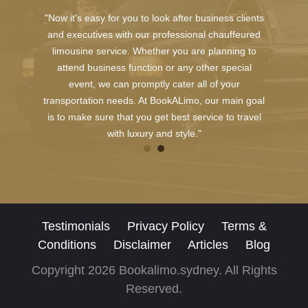
"Now it's easy for you to look after business clients
and executives with our professional chauffeured
limousine service. Whether you are planning to
attend business function or any other special
event, we can promptly cater all of your
transportation needs. At BookALimo, our main goal
is to make sure that you get best service to travel
with luxury and style."
Testimonials
Privacy Policy
Terms &
Conditions
Disclaimer
Articles
Blog
Copyright 2026 Bookalimo.sydney. All Rights
Reserved.