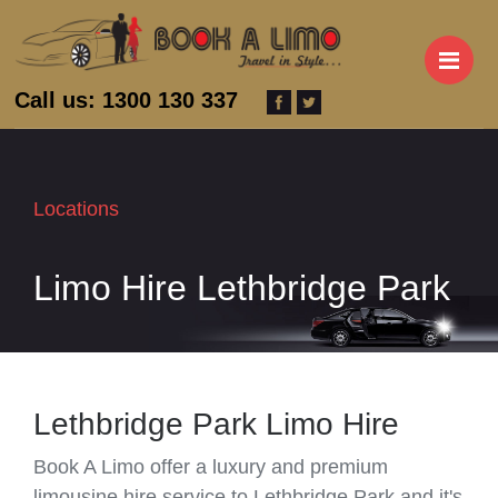
M
Call us: 1300 130 337
Locations
Limo Hire Lethbridge Park
Lethbridge Park Limo Hire
Book A Limo offer a luxury and premium
limousine hire service to Lethbridge Park and it's