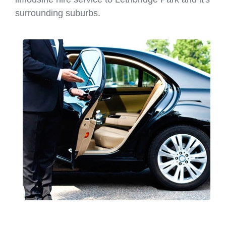
surrounding suburbs.