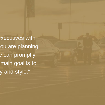
executives with
you are planning
we can promptly
main goal is to
y and style."