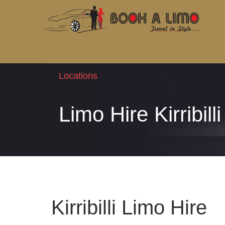
Locations
Limo Hire Kirribilli
Kirribilli Limo Hire