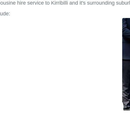
sine hire service to Kirribilli and it's surrounding subur
lude: