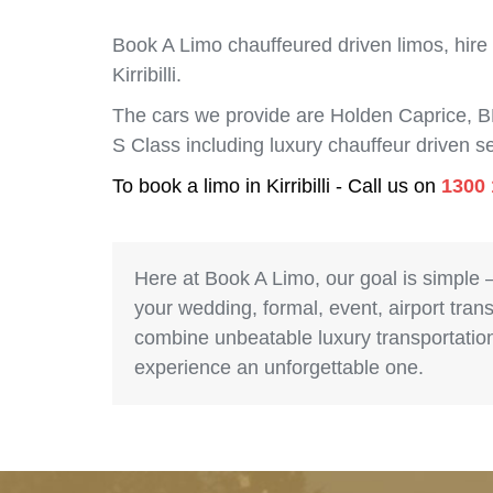
Book A Limo chauffeured driven limos, hire
Kirribilli.
The cars we provide are Holden Caprice, 
S Class including luxury chauffeur driven se
To book a limo in Kirribilli - Call us on
1300 
Here at Book A Limo, our goal is simple 
your wedding, formal, event, airport trans
combine unbeatable luxury transportation 
experience an unforgettable one.