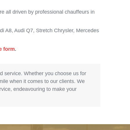
 all driven by professional chauffeurs in
i A8, Audi Q7, Stretch Chrysler, Mercedes
e form
.
nd service. Whether you choose us for
 mile when it comes to our clients. We
service, endeavouring to make your