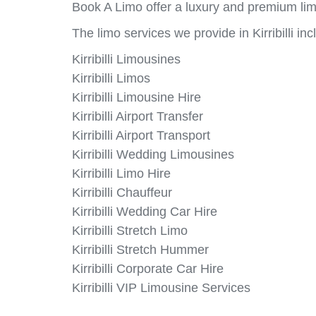
Book A Limo offer a luxury and premium limou
The limo services we provide in Kirribilli inc
Kirribilli Limousines
Kirribilli Limos
Kirribilli Limousine Hire
Kirribilli Airport Transfer
Kirribilli Airport Transport
Kirribilli Wedding Limousines
Kirribilli Limo Hire
Kirribilli Chauffeur
Kirribilli Wedding Car Hire
Kirribilli Stretch Limo
Kirribilli Stretch Hummer
Kirribilli Corporate Car Hire
Kirribilli VIP Limousine Services