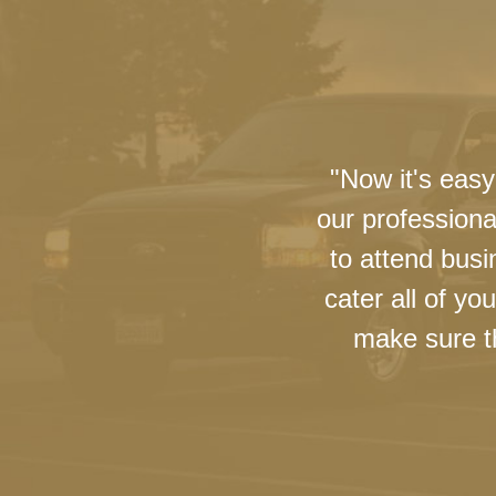
"Now it's easy
our professiona
to attend busi
cater all of y
make sure th