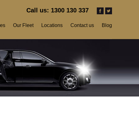
Call us: 1300 130 337
ces
Our Fleet
Locations
Contact us
Blog