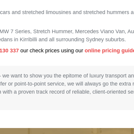
 cars and stretched limousines and stretched hummers are
BMW 7 Series, Stretch Hummer, Mercedes Viano Van, Aud
dans in Kirribilli and all surrounding Sydney suburbs.
130 337
our check prices using our
online pricing guid
– we want to show you the epitome of luxury transport a
fer or point-to-point service, we will always go the extra
with a proven track record of reliable, client-oriented 