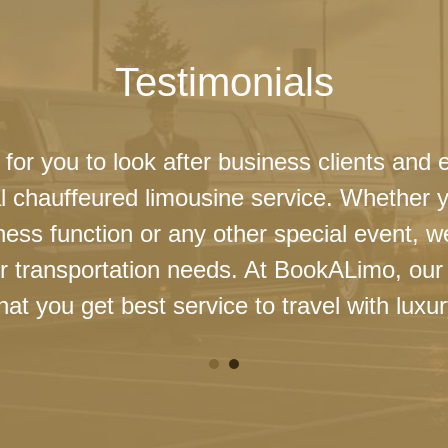
Testimonials
 for you to look after business clients and 
l chauffeured limousine service. Whether 
ness function or any other special event, 
our transportation needs. At BookALimo, our 
at you get best service to travel with luxur