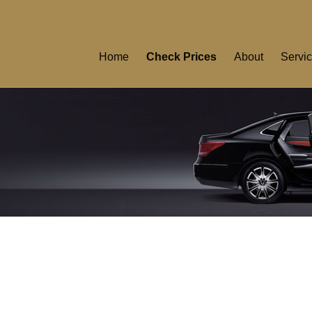
Home
Check Prices
About
Servi