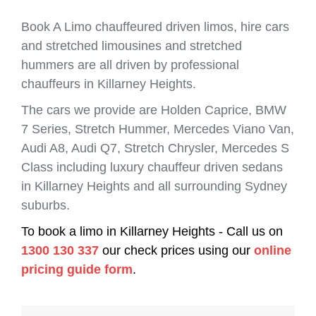
Book A Limo chauffeured driven limos, hire cars
and stretched limousines and stretched
hummers are all driven by professional
chauffeurs in Killarney Heights.
The cars we provide are Holden Caprice, BMW
7 Series, Stretch Hummer, Mercedes Viano Van,
Audi A8, Audi Q7, Stretch Chrysler, Mercedes S
Class including luxury chauffeur driven sedans
in Killarney Heights and all surrounding Sydney
suburbs.
To book a limo in Killarney Heights - Call us on
1300 130 337
our check prices using our
online
pricing guide form
.