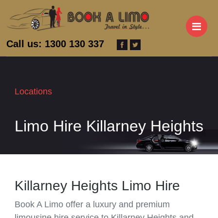
M
Call us: 1300 130 337
Locations
Limo Hire Killarney Heights
Killarney Heights Limo Hire
Book A Limo offer a luxury and premium
limousine hire service to Killarney Heights and