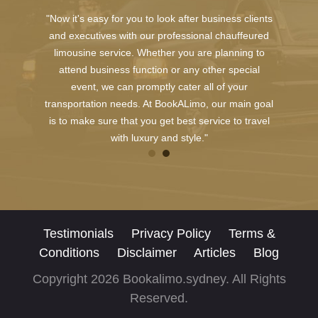
"Now it's easy for you to look after business clients
and executives with our professional chauffeured
limousine service. Whether you are planning to
attend business function or any other special
event, we can promptly cater all of your
transportation needs. At BookALimo, our main goal
is to make sure that you get best service to travel
with luxury and style."
Testimonials
Privacy Policy
Terms &
Conditions
Disclaimer
Articles
Blog
Copyright 2026 Bookalimo.sydney. All Rights
Reserved.