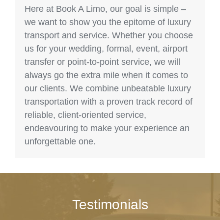
Here at Book A Limo, our goal is simple –
we want to show you the epitome of luxury
transport and service. Whether you choose
us for your wedding, formal, event, airport
transfer or point-to-point service, we will
always go the extra mile when it comes to
our clients. We combine unbeatable luxury
transportation with a proven track record of
reliable, client-oriented service,
endeavouring to make your experience an
unforgettable one.
Testimonials