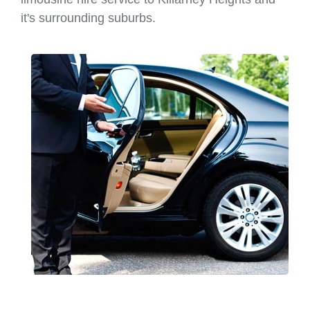
it's surrounding suburbs.