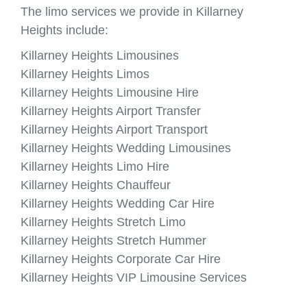
The limo services we provide in Killarney
Heights include:
Killarney Heights Limousines
Killarney Heights Limos
Killarney Heights Limousine Hire
Killarney Heights Airport Transfer
Killarney Heights Airport Transport
Killarney Heights Wedding Limousines
Killarney Heights Limo Hire
Killarney Heights Chauffeur
Killarney Heights Wedding Car Hire
Killarney Heights Stretch Limo
Killarney Heights Stretch Hummer
Killarney Heights Corporate Car Hire
Killarney Heights VIP Limousine Services