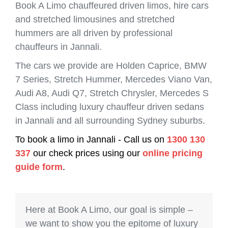
Book A Limo chauffeured driven limos, hire cars
and stretched limousines and stretched
hummers are all driven by professional
chauffeurs in Jannali.
The cars we provide are Holden Caprice, BMW
7 Series, Stretch Hummer, Mercedes Viano Van,
Audi A8, Audi Q7, Stretch Chrysler, Mercedes S
Class including luxury chauffeur driven sedans
in Jannali and all surrounding Sydney suburbs.
To book a limo in Jannali - Call us on
1300 130
337
our check prices using our
online pricing
guide form
.
Here at Book A Limo, our goal is simple –
we want to show you the epitome of luxury