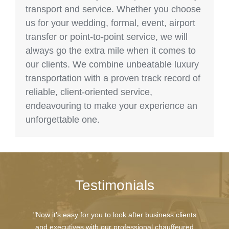
transport and service. Whether you choose
us for your wedding, formal, event, airport
transfer or point-to-point service, we will
always go the extra mile when it comes to
our clients. We combine unbeatable luxury
transportation with a proven track record of
reliable, client-oriented service,
endeavouring to make your experience an
unforgettable one.
Testimonials
"Now it's easy for you to look after business clients
and executives with our professional chauffeured