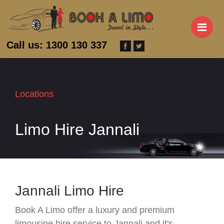
M
Call us: 1300 130 337
Locations
Limo Hire Jannali
Jannali Limo Hire
Book A Limo offer a luxury and premium
limousine hire service to Jannali and it's