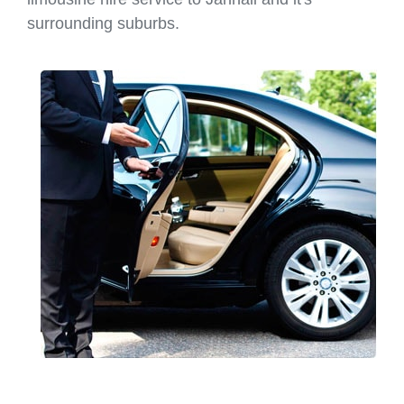
surrounding suburbs.