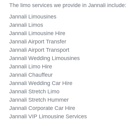
The limo services we provide in Jannali include:
Jannali Limousines
Jannali Limos
Jannali Limousine Hire
Jannali Airport Transfer
Jannali Airport Transport
Jannali Wedding Limousines
Jannali Limo Hire
Jannali Chauffeur
Jannali Wedding Car Hire
Jannali Stretch Limo
Jannali Stretch Hummer
Jannali Corporate Car Hire
Jannali VIP Limousine Services