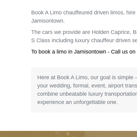
Book A Limo chauffeured driven limos, hire
Jamisontown.
The cars we provide are Holden Caprice, 
S Class including luxury chauffeur driven 
To book a limo in Jamisontown - Call us on
Here at Book A Limo, our goal is simple 
your wedding, formal, event, airport trans
combine unbeatable luxury transportation 
experience an unforgettable one.