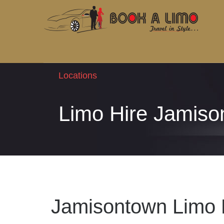
Locations
Limo Hire Jamiso
Jamisontown Limo 