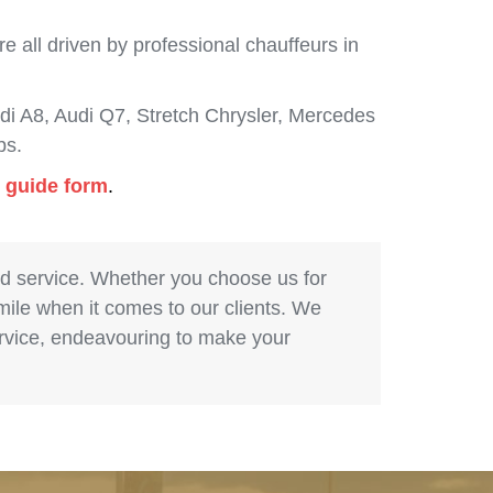
 all driven by professional chauffeurs in
i A8, Audi Q7, Stretch Chrysler, Mercedes
bs.
g guide form
.
nd service. Whether you choose us for
 mile when it comes to our clients. We
service, endeavouring to make your