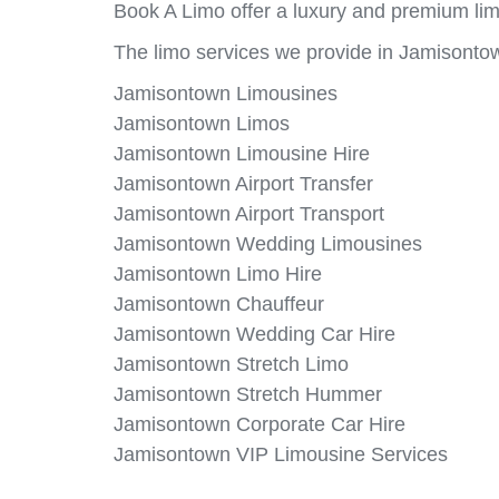
Book A Limo offer a luxury and premium lim
The limo services we provide in Jamisontow
Jamisontown Limousines
Jamisontown Limos
Jamisontown Limousine Hire
Jamisontown Airport Transfer
Jamisontown Airport Transport
Jamisontown Wedding Limousines
Jamisontown Limo Hire
Jamisontown Chauffeur
Jamisontown Wedding Car Hire
Jamisontown Stretch Limo
Jamisontown Stretch Hummer
Jamisontown Corporate Car Hire
Jamisontown VIP Limousine Services