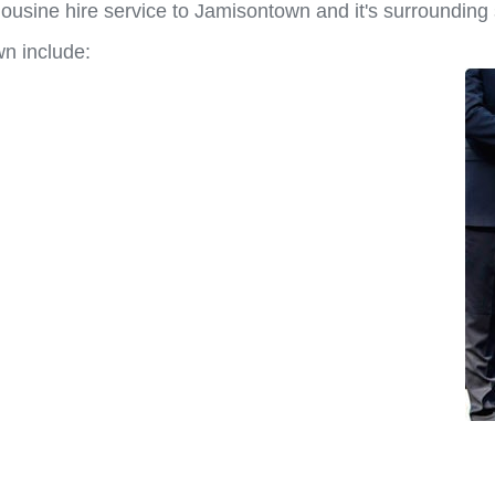
ousine hire service to Jamisontown and it's surrounding
n include: