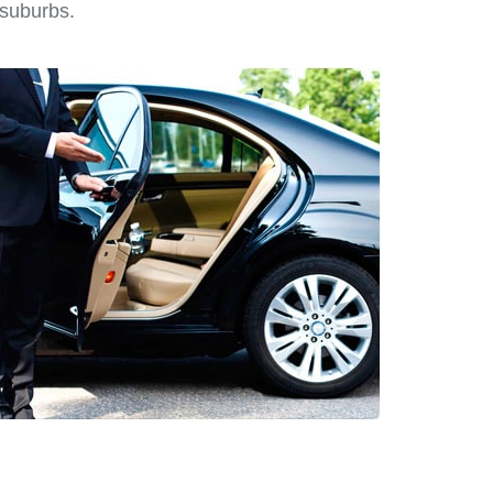
 suburbs.