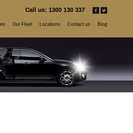
Call us: 1300 130 337
ces
Our Fleet
Locations
Contact us
Blog