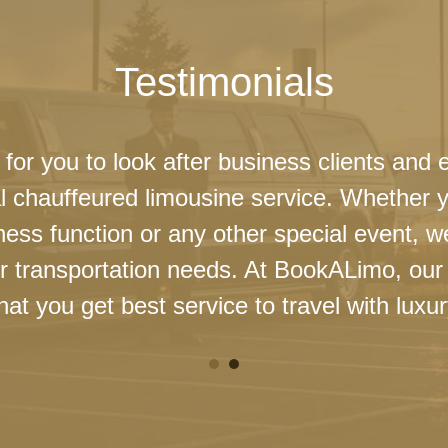
Testimonials
 for you to look after business clients and 
l chauffeured limousine service. Whether 
ness function or any other special event, 
our transportation needs. At BookALimo, our 
at you get best service to travel with luxur