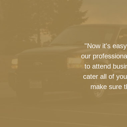
"Now it's easy
our professiona
to attend busi
cater all of y
make sure th