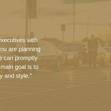
executives with
you are planning
we can promptly
main goal is to
y and style."