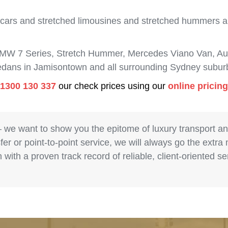
 cars and stretched limousines and stretched hummers are
BMW 7 Series, Stretch Hummer, Mercedes Viano Van, Aud
sedans in Jamisontown and all surrounding Sydney subur
1300 130 337
our check prices using our
online pricin
– we want to show you the epitome of luxury transport a
fer or point-to-point service, we will always go the extra
with a proven track record of reliable, client-oriented 