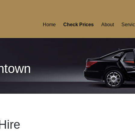
Home
Check Prices
About
Servi
ntown
Hire