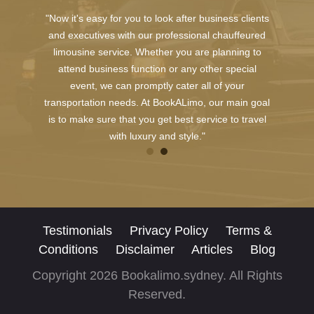
"Now it's easy for you to look after business clients
and executives with our professional chauffeured
limousine service. Whether you are planning to
attend business function or any other special
event, we can promptly cater all of your
transportation needs. At BookALimo, our main goal
is to make sure that you get best service to travel
with luxury and style."
Testimonials
Privacy Policy
Terms &
Conditions
Disclaimer
Articles
Blog
Copyright 2026 Bookalimo.sydney. All Rights
Reserved.