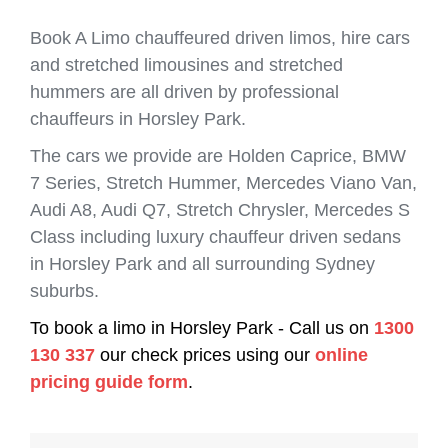
Book A Limo chauffeured driven limos, hire cars
and stretched limousines and stretched
hummers are all driven by professional
chauffeurs in Horsley Park.
The cars we provide are Holden Caprice, BMW
7 Series, Stretch Hummer, Mercedes Viano Van,
Audi A8, Audi Q7, Stretch Chrysler, Mercedes S
Class including luxury chauffeur driven sedans
in Horsley Park and all surrounding Sydney
suburbs.
To book a limo in Horsley Park - Call us on
1300
130 337
our check prices using our
online
pricing guide form
.