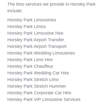
The limo services we provide in Horsley Park
include:
Horsley Park Limousines
Horsley Park Limos
Horsley Park Limousine Hire
Horsley Park Airport Transfer
Horsley Park Airport Transport
Horsley Park Wedding Limousines
Horsley Park Limo Hire
Horsley Park Chauffeur
Horsley Park Wedding Car Hire
Horsley Park Stretch Limo
Horsley Park Stretch Hummer
Horsley Park Corporate Car Hire
Horsley Park VIP Limousine Services