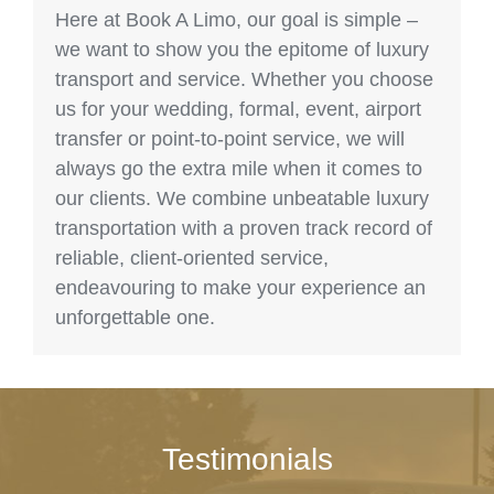
Here at Book A Limo, our goal is simple –
we want to show you the epitome of luxury
transport and service. Whether you choose
us for your wedding, formal, event, airport
transfer or point-to-point service, we will
always go the extra mile when it comes to
our clients. We combine unbeatable luxury
transportation with a proven track record of
reliable, client-oriented service,
endeavouring to make your experience an
unforgettable one.
Testimonials