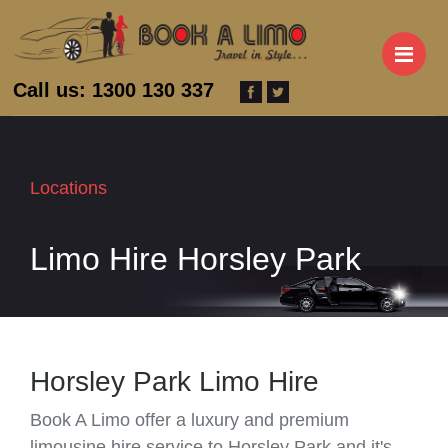
M
Call us: 1300 130 337
Locations
Limo Hire Horsley Park
Horsley Park Limo Hire
Book A Limo offer a luxury and premium
limousine hire service to Horsley Park and it's