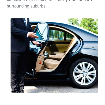
surrounding suburbs.