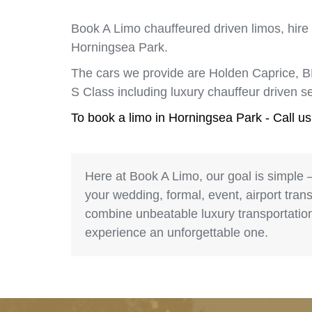
Book A Limo chauffeured driven limos, hire
Horningsea Park.
The cars we provide are Holden Caprice, 
S Class including luxury chauffeur driven 
To book a limo in Horningsea Park - Call u
Here at Book A Limo, our goal is simple 
your wedding, formal, event, airport trans
combine unbeatable luxury transportation 
experience an unforgettable one.