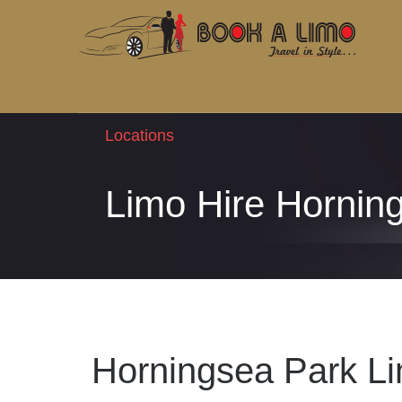
Locations
Limo Hire Hornin
Horningsea Park Li