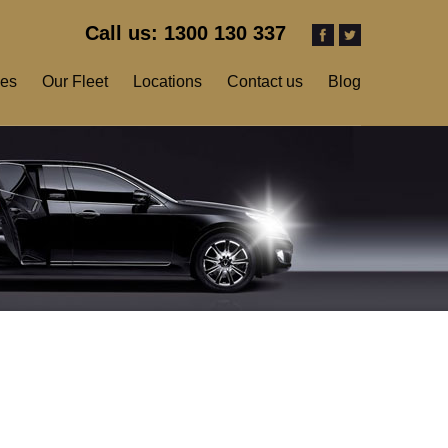
Call us: 1300 130 337
ces
Our Fleet
Locations
Contact us
Blog