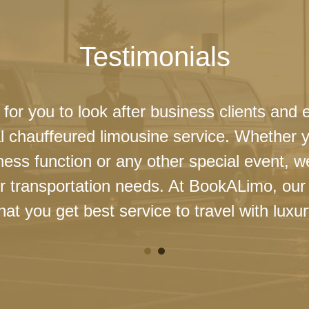
Testimonials
 for you to look after business clients and 
l chauffeured limousine service. Whether 
ness function or any other special event, 
our transportation needs. At BookALimo, our 
at you get best service to travel with luxur