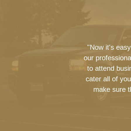
"Now it's easy
our professiona
to attend busi
cater all of y
make sure th