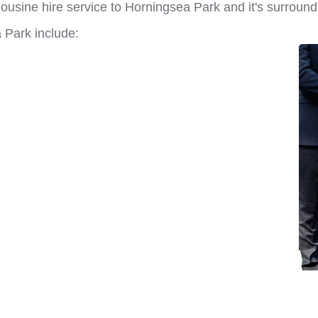
ousine hire service to Horningsea Park and it's surround
 Park include: