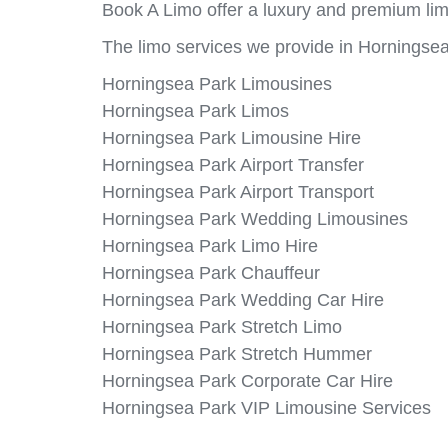
Book A Limo offer a luxury and premium lim
The limo services we provide in Horningsea
Horningsea Park Limousines
Horningsea Park Limos
Horningsea Park Limousine Hire
Horningsea Park Airport Transfer
Horningsea Park Airport Transport
Horningsea Park Wedding Limousines
Horningsea Park Limo Hire
Horningsea Park Chauffeur
Horningsea Park Wedding Car Hire
Horningsea Park Stretch Limo
Horningsea Park Stretch Hummer
Horningsea Park Corporate Car Hire
Horningsea Park VIP Limousine Services