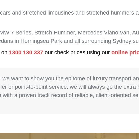
 cars and stretched limousines and stretched hummers are
BMW 7 Series, Stretch Hummer, Mercedes Viano Van, Aud
sedans in Horningsea Park and all surrounding Sydney su
s on
1300 130 337
our check prices using our
online pri
– we want to show you the epitome of luxury transport a
fer or point-to-point service, we will always go the extra
with a proven track record of reliable, client-oriented 