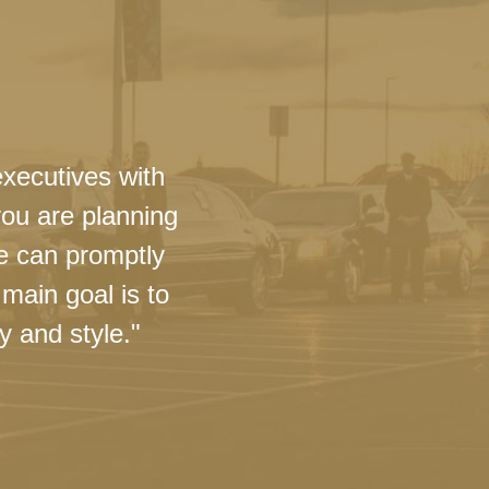
executives with
you are planning
we can promptly
main goal is to
y and style."