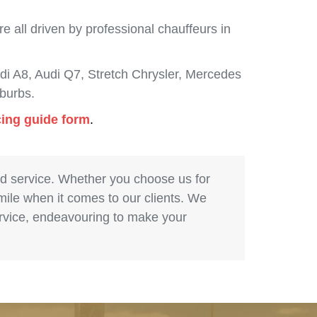
 all driven by professional chauffeurs in
i A8, Audi Q7, Stretch Chrysler, Mercedes
burbs.
cing guide form
.
nd service. Whether you choose us for
 mile when it comes to our clients. We
service, endeavouring to make your