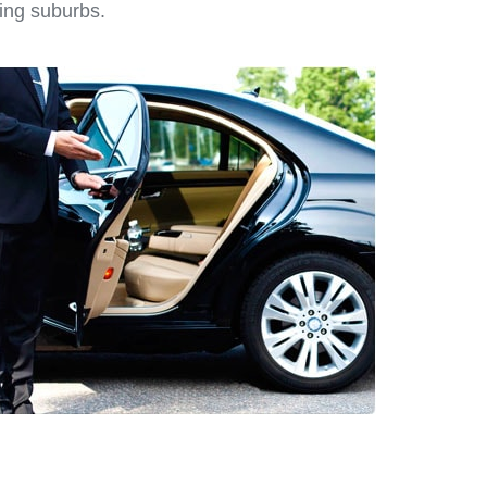
ing suburbs.