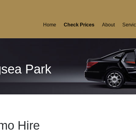
Home
Check Prices
About
Servi
gsea Park
mo Hire