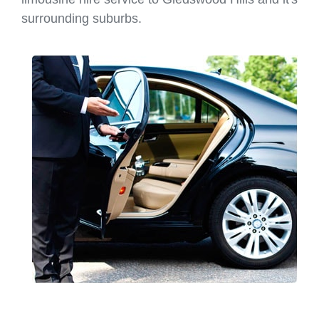
surrounding suburbs.