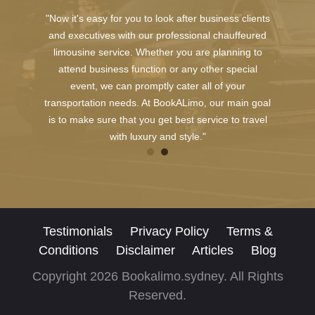
"Now it's easy for you to look after business clients
and executives with our professional chauffeured
limousine service. Whether you are planning to
attend business function or any other special
event, we can promptly cater all of your
transportation needs. At BookALimo, our main goal
is to make sure that you get best service to travel
with luxury and style."
Testimonials
Privacy Policy
Terms &
Conditions
Disclaimer
Articles
Blog
Copyright 2026 Bookalimo.sydney. All Rights
Reserved.