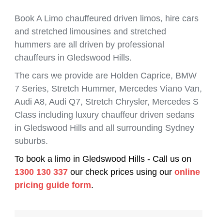
Book A Limo chauffeured driven limos, hire cars
and stretched limousines and stretched
hummers are all driven by professional
chauffeurs in Gledswood Hills.
The cars we provide are Holden Caprice, BMW
7 Series, Stretch Hummer, Mercedes Viano Van,
Audi A8, Audi Q7, Stretch Chrysler, Mercedes S
Class including luxury chauffeur driven sedans
in Gledswood Hills and all surrounding Sydney
suburbs.
To book a limo in Gledswood Hills - Call us on
1300 130 337
our check prices using our
online
pricing guide form
.