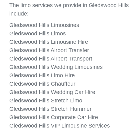
The limo services we provide in Gledswood Hills
include:
Gledswood Hills Limousines
Gledswood Hills Limos
Gledswood Hills Limousine Hire
Gledswood Hills Airport Transfer
Gledswood Hills Airport Transport
Gledswood Hills Wedding Limousines
Gledswood Hills Limo Hire
Gledswood Hills Chauffeur
Gledswood Hills Wedding Car Hire
Gledswood Hills Stretch Limo
Gledswood Hills Stretch Hummer
Gledswood Hills Corporate Car Hire
Gledswood Hills VIP Limousine Services