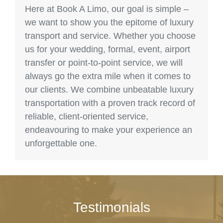
Here at Book A Limo, our goal is simple –
we want to show you the epitome of luxury
transport and service. Whether you choose
us for your wedding, formal, event, airport
transfer or point-to-point service, we will
always go the extra mile when it comes to
our clients. We combine unbeatable luxury
transportation with a proven track record of
reliable, client-oriented service,
endeavouring to make your experience an
unforgettable one.
Testimonials