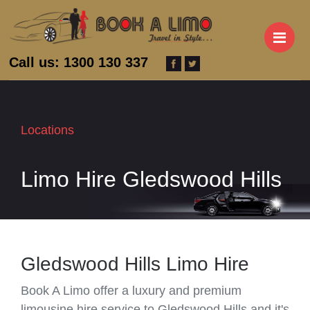
M
Call us: 1300 130 337
Locations
Limo Hire Gledswood Hills
Gledswood Hills Limo Hire
Book A Limo offer a luxury and premium
limousine hire service to Gledswood Hills and it's