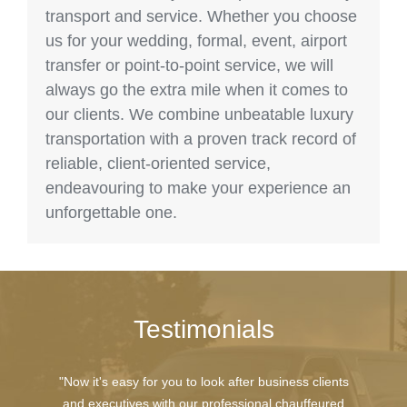
transport and service. Whether you choose
us for your wedding, formal, event, airport
transfer or point-to-point service, we will
always go the extra mile when it comes to
our clients. We combine unbeatable luxury
transportation with a proven track record of
reliable, client-oriented service,
endeavouring to make your experience an
unforgettable one.
Testimonials
"Now it's easy for you to look after business clients
and executives with our professional chauffeured