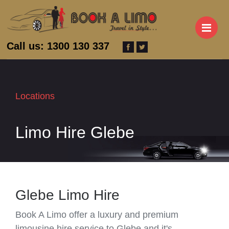
M
Call us: 1300 130 337
Locations
Limo Hire Glebe
Glebe Limo Hire
Book A Limo offer a luxury and premium
limousine hire service to Glebe and it's