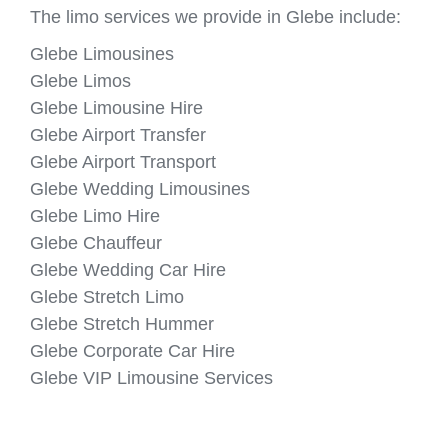
The limo services we provide in Glebe include:
Glebe Limousines
Glebe Limos
Glebe Limousine Hire
Glebe Airport Transfer
Glebe Airport Transport
Glebe Wedding Limousines
Glebe Limo Hire
Glebe Chauffeur
Glebe Wedding Car Hire
Glebe Stretch Limo
Glebe Stretch Hummer
Glebe Corporate Car Hire
Glebe VIP Limousine Services