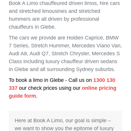
Book A Limo chauffeured driven limos, hire cars
and stretched limousines and stretched
hummers are all driven by professional
chauffeurs in Glebe.
The cars we provide are Holden Caprice, BMW
7 Series, Stretch Hummer, Mercedes Viano Van,
Audi A8, Audi Q7, Stretch Chrysler, Mercedes S
Class including luxury chauffeur driven sedans
in Glebe and all surrounding Sydney suburbs.
To book a limo in Glebe - Call us on
1300 130
337
our check prices using our
online pricing
guide form
.
Here at Book A Limo, our goal is simple –
we want to show you the epitome of luxury