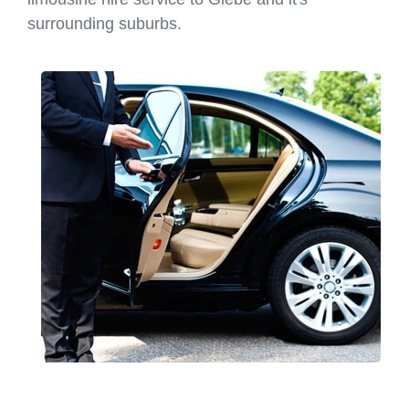
surrounding suburbs.