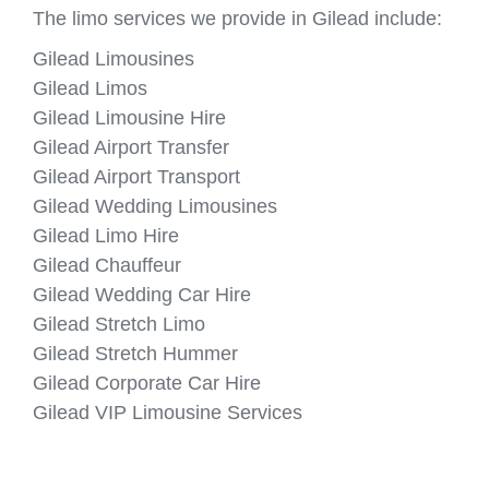
The limo services we provide in Gilead include:
Gilead Limousines
Gilead Limos
Gilead Limousine Hire
Gilead Airport Transfer
Gilead Airport Transport
Gilead Wedding Limousines
Gilead Limo Hire
Gilead Chauffeur
Gilead Wedding Car Hire
Gilead Stretch Limo
Gilead Stretch Hummer
Gilead Corporate Car Hire
Gilead VIP Limousine Services