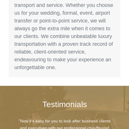
transport and service. Whether you choose
us for your wedding, formal, event, airport
transfer or point-to-point service, we will
always go the extra mile when it comes to
our clients. We combine unbeatable luxury
transportation with a proven track record of
reliable, client-oriented service,
endeavouring to make your experience an
unforgettable one.
Testimonials
"Now it's easy for you to look after business clients
and executives with our professional chauffeured