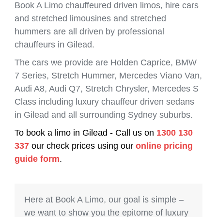
Book A Limo chauffeured driven limos, hire cars
and stretched limousines and stretched
hummers are all driven by professional
chauffeurs in Gilead.
The cars we provide are Holden Caprice, BMW
7 Series, Stretch Hummer, Mercedes Viano Van,
Audi A8, Audi Q7, Stretch Chrysler, Mercedes S
Class including luxury chauffeur driven sedans
in Gilead and all surrounding Sydney suburbs.
To book a limo in Gilead - Call us on
1300 130
337
our check prices using our
online pricing
guide form
.
Here at Book A Limo, our goal is simple –
we want to show you the epitome of luxury