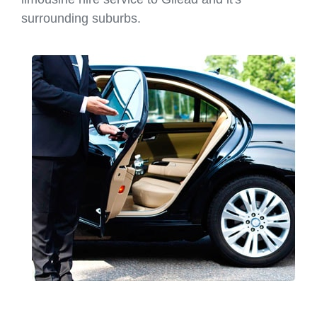
surrounding suburbs.