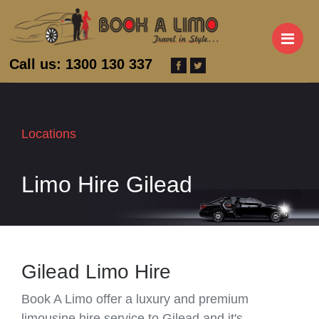
M
Call us: 1300 130 337
Locations
Limo Hire Gilead
Gilead Limo Hire
Book A Limo offer a luxury and premium
limousine hire service to Gilead and it's