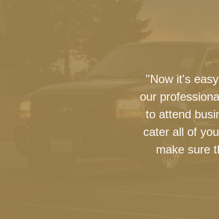
"Now it's easy
our professiona
to attend busi
cater all of y
make sure th