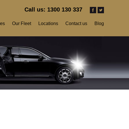
Call us: 1300 130 337
ces
Our Fleet
Locations
Contact us
Blog