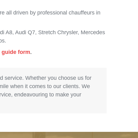
 all driven by professional chauffeurs in
i A8, Audi Q7, Stretch Chrysler, Mercedes
bs.
g guide form
.
nd service. Whether you choose us for
 mile when it comes to our clients. We
service, endeavouring to make your