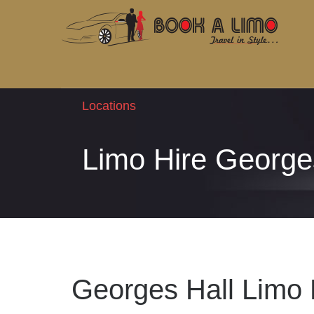
Locations
Limo Hire George
Georges Hall Limo 