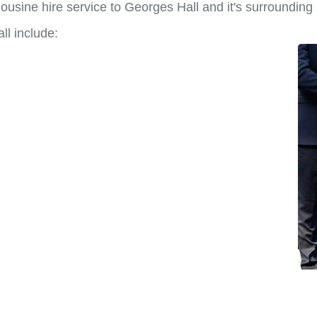
ousine hire service to Georges Hall and it's surrounding
ll include: