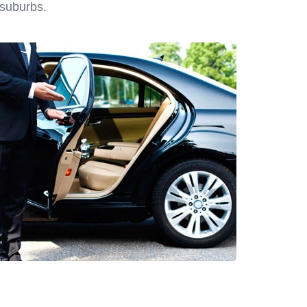
 suburbs.