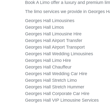
Book A Limo offer a luxury and premium lim
The limo services we provide in Georges Ha
Georges Hall Limousines
Georges Hall Limos
Georges Hall Limousine Hire
Georges Hall Airport Transfer
Georges Hall Airport Transport
Georges Hall Wedding Limousines
Georges Hall Limo Hire
Georges Hall Chauffeur
Georges Hall Wedding Car Hire
Georges Hall Stretch Limo
Georges Hall Stretch Hummer
Georges Hall Corporate Car Hire
Georges Hall VIP Limousine Services