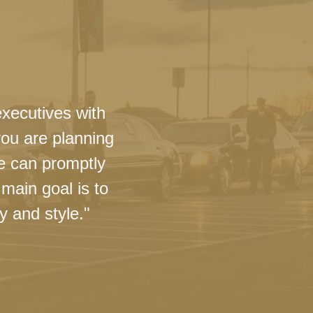
executives with
you are planning
we can promptly
main goal is to
y and style."