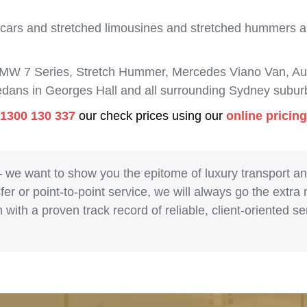
 cars and stretched limousines and stretched hummers are
BMW 7 Series, Stretch Hummer, Mercedes Viano Van, Aud
sedans in Georges Hall and all surrounding Sydney subur
1300 130 337
our check prices using our
online pricin
– we want to show you the epitome of luxury transport a
fer or point-to-point service, we will always go the extra
with a proven track record of reliable, client-oriented 