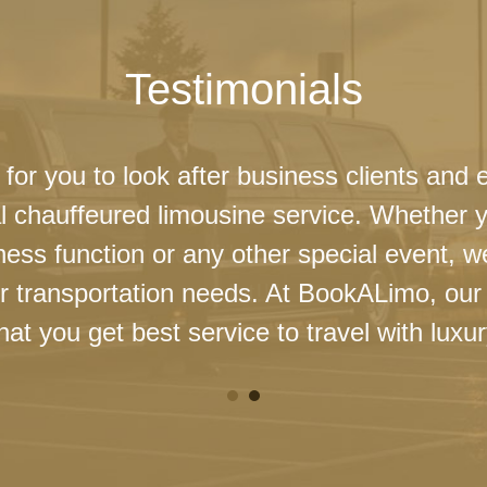
Testimonials
 for you to look after business clients and 
l chauffeured limousine service. Whether 
ness function or any other special event, 
our transportation needs. At BookALimo, our 
at you get best service to travel with luxur