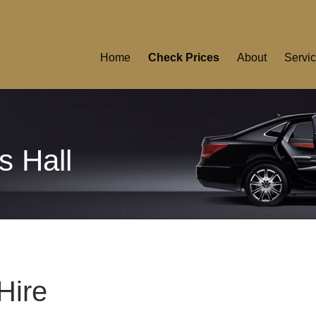
Home
Check Prices
About
Servi
s Hall
Hire