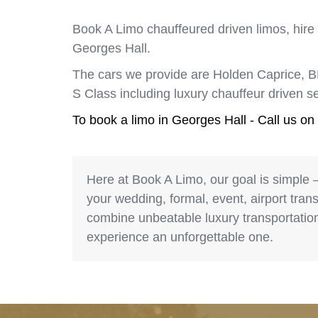
Book A Limo chauffeured driven limos, hire
Georges Hall.
The cars we provide are Holden Caprice, 
S Class including luxury chauffeur driven 
To book a limo in Georges Hall - Call us on
Here at Book A Limo, our goal is simple 
your wedding, formal, event, airport trans
combine unbeatable luxury transportation 
experience an unforgettable one.