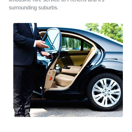
surrounding suburbs.