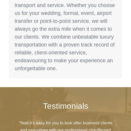
transport and service. Whether you choose
us for your wedding, formal, event, airport
transfer or point-to-point service, we will
always go the extra mile when it comes to
our clients. We combine unbeatable luxury
transportation with a proven track record of
reliable, client-oriented service,
endeavouring to make your experience an
unforgettable one.
Testimonials
"Now it's easy for you to look after business clients
and executives with our professional chauffeured