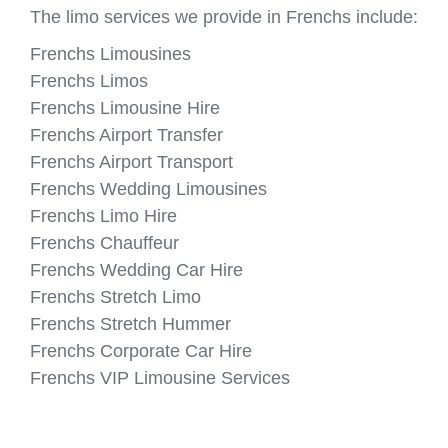
The limo services we provide in Frenchs include:
Frenchs Limousines
Frenchs Limos
Frenchs Limousine Hire
Frenchs Airport Transfer
Frenchs Airport Transport
Frenchs Wedding Limousines
Frenchs Limo Hire
Frenchs Chauffeur
Frenchs Wedding Car Hire
Frenchs Stretch Limo
Frenchs Stretch Hummer
Frenchs Corporate Car Hire
Frenchs VIP Limousine Services