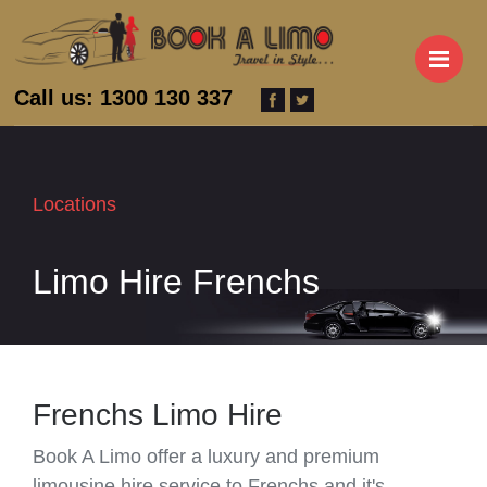
M
Call us: 1300 130 337
Locations
Limo Hire Frenchs
Frenchs Limo Hire
Book A Limo offer a luxury and premium
limousine hire service to Frenchs and it's