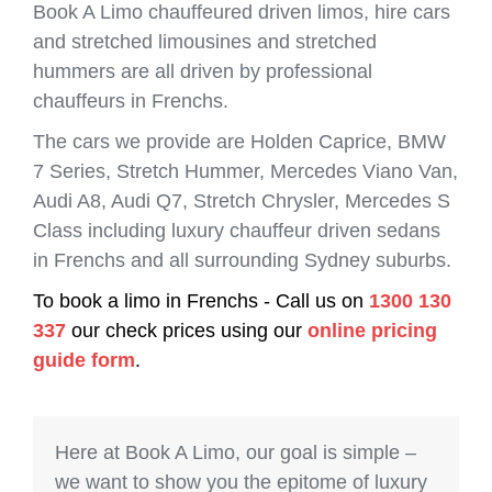
Book A Limo chauffeured driven limos, hire cars
and stretched limousines and stretched
hummers are all driven by professional
chauffeurs in Frenchs.
The cars we provide are Holden Caprice, BMW
7 Series, Stretch Hummer, Mercedes Viano Van,
Audi A8, Audi Q7, Stretch Chrysler, Mercedes S
Class including luxury chauffeur driven sedans
in Frenchs and all surrounding Sydney suburbs.
To book a limo in Frenchs - Call us on
1300 130
337
our check prices using our
online pricing
guide form
.
Here at Book A Limo, our goal is simple –
we want to show you the epitome of luxury