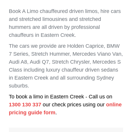
Book A Limo chauffeured driven limos, hire cars
and stretched limousines and stretched
hummers are all driven by professional
chauffeurs in Eastern Creek.
The cars we provide are Holden Caprice, BMW
7 Series, Stretch Hummer, Mercedes Viano Van,
Audi A8, Audi Q7, Stretch Chrysler, Mercedes S
Class including luxury chauffeur driven sedans
in Eastern Creek and all surrounding Sydney
suburbs.
To book a limo in Eastern Creek - Call us on
1300 130 337
our check prices using our
online
pricing guide form
.