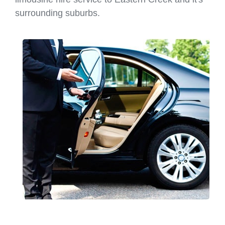
surrounding suburbs.