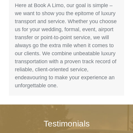
Here at Book A Limo, our goal is simple –
we want to show you the epitome of luxury
transport and service. Whether you choose
us for your wedding, formal, event, airport
transfer or point-to-point service, we will
always go the extra mile when it comes to
our clients. We combine unbeatable luxury
transportation with a proven track record of
reliable, client-oriented service,
endeavouring to make your experience an
unforgettable one.
Testimonials