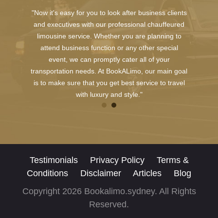
"Now it's easy for you to look after business clients
and executives with our professional chauffeured
limousine service. Whether you are planning to
attend business function or any other special
event, we can promptly cater all of your
transportation needs. At BookALimo, our main goal
is to make sure that you get best service to travel
with luxury and style."
Testimonials
Privacy Policy
Terms &
Conditions
Disclaimer
Articles
Blog
Copyright 2026 Bookalimo.sydney. All Rights
Reserved.