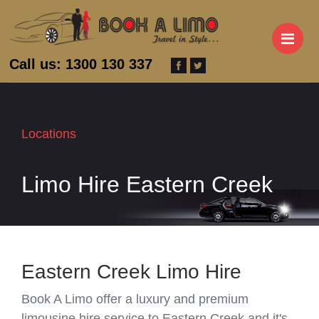
M
Call us: 1300 130 337
Locations
Limo Hire Eastern Creek
Eastern Creek Limo Hire
Book A Limo offer a luxury and premium
limousine hire service to Eastern Creek and it's