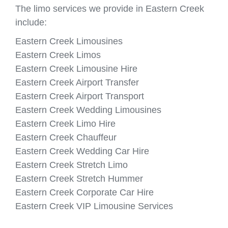
The limo services we provide in Eastern Creek
include:
Eastern Creek Limousines
Eastern Creek Limos
Eastern Creek Limousine Hire
Eastern Creek Airport Transfer
Eastern Creek Airport Transport
Eastern Creek Wedding Limousines
Eastern Creek Limo Hire
Eastern Creek Chauffeur
Eastern Creek Wedding Car Hire
Eastern Creek Stretch Limo
Eastern Creek Stretch Hummer
Eastern Creek Corporate Car Hire
Eastern Creek VIP Limousine Services