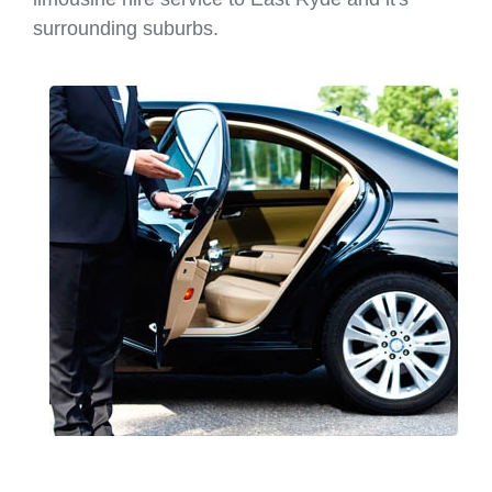
surrounding suburbs.