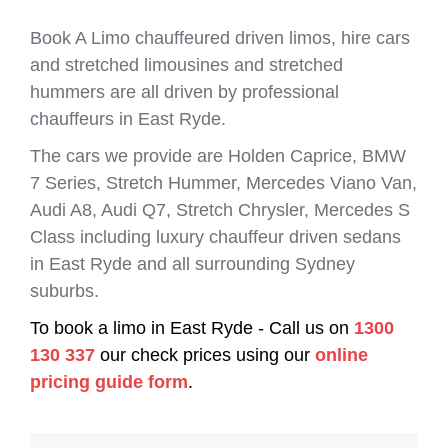
Book A Limo chauffeured driven limos, hire cars
and stretched limousines and stretched
hummers are all driven by professional
chauffeurs in East Ryde.
The cars we provide are Holden Caprice, BMW
7 Series, Stretch Hummer, Mercedes Viano Van,
Audi A8, Audi Q7, Stretch Chrysler, Mercedes S
Class including luxury chauffeur driven sedans
in East Ryde and all surrounding Sydney
suburbs.
To book a limo in East Ryde - Call us on
1300
130 337
our check prices using our
online
pricing guide form
.