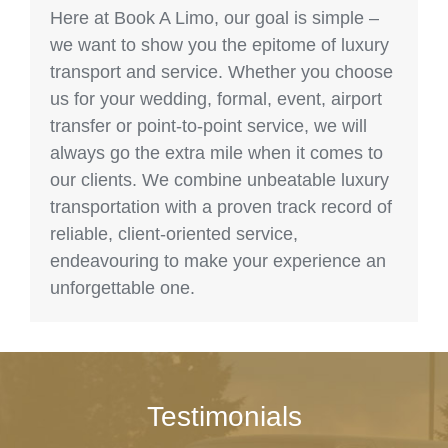
Here at Book A Limo, our goal is simple –
we want to show you the epitome of luxury
transport and service. Whether you choose
us for your wedding, formal, event, airport
transfer or point-to-point service, we will
always go the extra mile when it comes to
our clients. We combine unbeatable luxury
transportation with a proven track record of
reliable, client-oriented service,
endeavouring to make your experience an
unforgettable one.
Testimonials