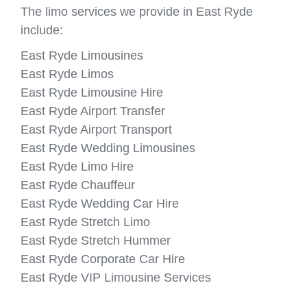
The limo services we provide in East Ryde
include:
East Ryde Limousines
East Ryde Limos
East Ryde Limousine Hire
East Ryde Airport Transfer
East Ryde Airport Transport
East Ryde Wedding Limousines
East Ryde Limo Hire
East Ryde Chauffeur
East Ryde Wedding Car Hire
East Ryde Stretch Limo
East Ryde Stretch Hummer
East Ryde Corporate Car Hire
East Ryde VIP Limousine Services