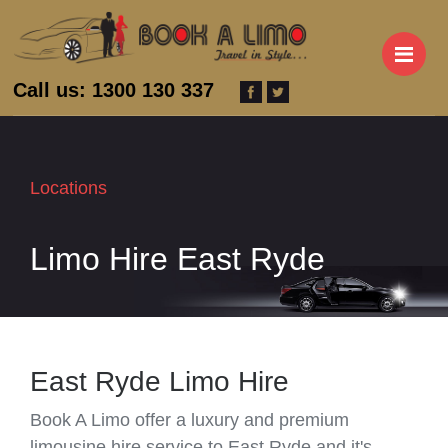
M
Call us: 1300 130 337
Locations
Limo Hire East Ryde
East Ryde Limo Hire
Book A Limo offer a luxury and premium
limousine hire service to East Ryde and it's