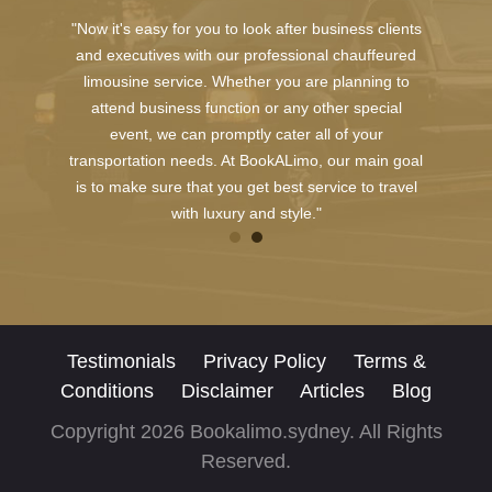
"Now it's easy for you to look after business clients
and executives with our professional chauffeured
limousine service. Whether you are planning to
attend business function or any other special
event, we can promptly cater all of your
transportation needs. At BookALimo, our main goal
is to make sure that you get best service to travel
with luxury and style."
Testimonials
Privacy Policy
Terms &
Conditions
Disclaimer
Articles
Blog
Copyright 2026 Bookalimo.sydney. All Rights
Reserved.