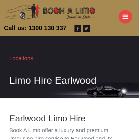
M
Call us: 1300 130 337
Locations
Limo Hire Earlwood
Earlwood Limo Hire
Book A Limo offer a luxury and premium
limousine hire service to Earlwood and it's