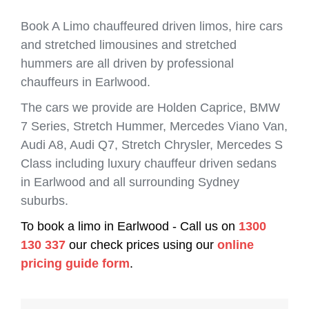
Book A Limo chauffeured driven limos, hire cars
and stretched limousines and stretched
hummers are all driven by professional
chauffeurs in Earlwood.
The cars we provide are Holden Caprice, BMW
7 Series, Stretch Hummer, Mercedes Viano Van,
Audi A8, Audi Q7, Stretch Chrysler, Mercedes S
Class including luxury chauffeur driven sedans
in Earlwood and all surrounding Sydney
suburbs.
To book a limo in Earlwood - Call us on
1300
130 337
our check prices using our
online
pricing guide form
.