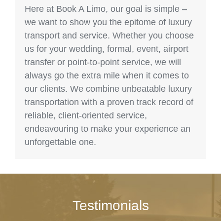
Here at Book A Limo, our goal is simple –
we want to show you the epitome of luxury
transport and service. Whether you choose
us for your wedding, formal, event, airport
transfer or point-to-point service, we will
always go the extra mile when it comes to
our clients. We combine unbeatable luxury
transportation with a proven track record of
reliable, client-oriented service,
endeavouring to make your experience an
unforgettable one.
Testimonials