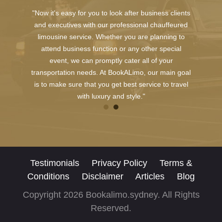
"Now it's easy for you to look after business clients
and executives with our professional chauffeured
limousine service. Whether you are planning to
attend business function or any other special
event, we can promptly cater all of your
transportation needs. At BookALimo, our main goal
is to make sure that you get best service to travel
with luxury and style."
Testimonials
Privacy Policy
Terms &
Conditions
Disclaimer
Articles
Blog
Copyright 2026 Bookalimo.sydney. All Rights
Reserved.