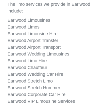
The limo services we provide in Earlwood
include:
Earlwood Limousines
Earlwood Limos
Earlwood Limousine Hire
Earlwood Airport Transfer
Earlwood Airport Transport
Earlwood Wedding Limousines
Earlwood Limo Hire
Earlwood Chauffeur
Earlwood Wedding Car Hire
Earlwood Stretch Limo
Earlwood Stretch Hummer
Earlwood Corporate Car Hire
Earlwood VIP Limousine Services