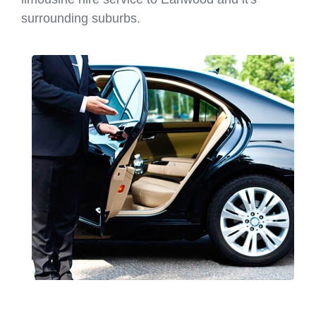
surrounding suburbs.