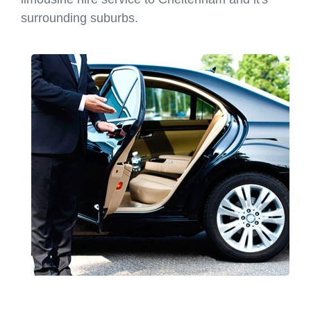
surrounding suburbs.