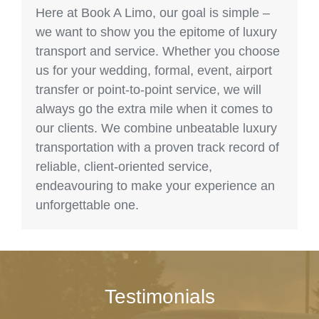
Here at Book A Limo, our goal is simple –
we want to show you the epitome of luxury
transport and service. Whether you choose
us for your wedding, formal, event, airport
transfer or point-to-point service, we will
always go the extra mile when it comes to
our clients. We combine unbeatable luxury
transportation with a proven track record of
reliable, client-oriented service,
endeavouring to make your experience an
unforgettable one.
Testimonials