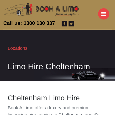
M
Call us: 1300 130 337
Locations
Limo Hire Cheltenham
Cheltenham Limo Hire
Book A Limo offer a luxury and premium
limousine hire service to Cheltenham and it's