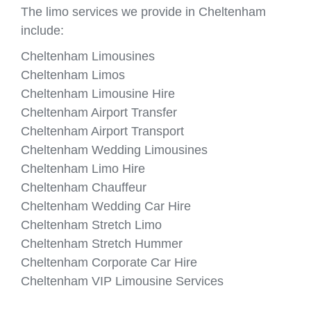
The limo services we provide in Cheltenham
include:
Cheltenham Limousines
Cheltenham Limos
Cheltenham Limousine Hire
Cheltenham Airport Transfer
Cheltenham Airport Transport
Cheltenham Wedding Limousines
Cheltenham Limo Hire
Cheltenham Chauffeur
Cheltenham Wedding Car Hire
Cheltenham Stretch Limo
Cheltenham Stretch Hummer
Cheltenham Corporate Car Hire
Cheltenham VIP Limousine Services