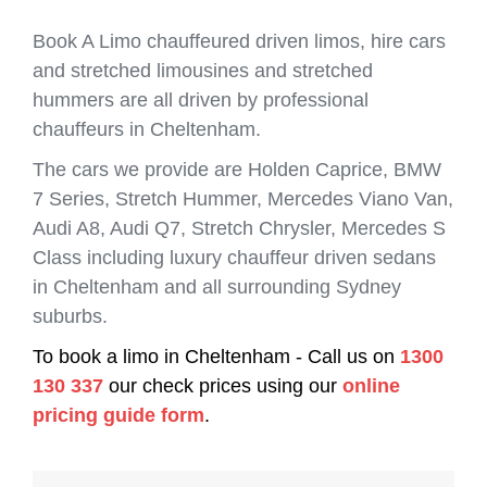
Book A Limo chauffeured driven limos, hire cars
and stretched limousines and stretched
hummers are all driven by professional
chauffeurs in Cheltenham.
The cars we provide are Holden Caprice, BMW
7 Series, Stretch Hummer, Mercedes Viano Van,
Audi A8, Audi Q7, Stretch Chrysler, Mercedes S
Class including luxury chauffeur driven sedans
in Cheltenham and all surrounding Sydney
suburbs.
To book a limo in Cheltenham - Call us on
1300
130 337
our check prices using our
online
pricing guide form
.