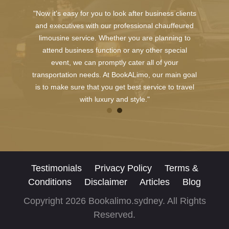
"Now it's easy for you to look after business clients
and executives with our professional chauffeured
limousine service. Whether you are planning to
attend business function or any other special
event, we can promptly cater all of your
transportation needs. At BookALimo, our main goal
is to make sure that you get best service to travel
with luxury and style."
Testimonials
Privacy Policy
Terms &
Conditions
Disclaimer
Articles
Blog
Copyright 2026 Bookalimo.sydney. All Rights
Reserved.