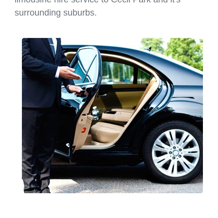
surrounding suburbs.