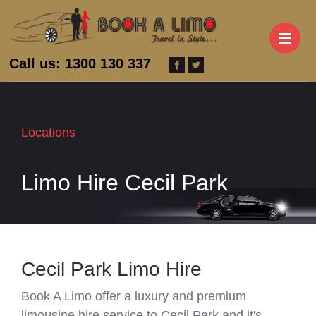
M
Call us: 1300 130 337
Locations
Limo Hire Cecil Park
Cecil Park Limo Hire
Book A Limo offer a luxury and premium
limousine hire service to Cecil Park and it's