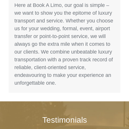
Here at Book A Limo, our goal is simple –
we want to show you the epitome of luxury
transport and service. Whether you choose
us for your wedding, formal, event, airport
transfer or point-to-point service, we will
always go the extra mile when it comes to
our clients. We combine unbeatable luxury
transportation with a proven track record of
reliable, client-oriented service,
endeavouring to make your experience an
unforgettable one.
Testimonials