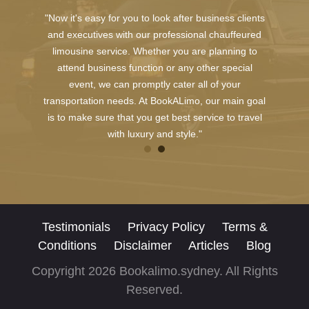
"Now it's easy for you to look after business clients
and executives with our professional chauffeured
limousine service. Whether you are planning to
attend business function or any other special
event, we can promptly cater all of your
transportation needs. At BookALimo, our main goal
is to make sure that you get best service to travel
with luxury and style."
Testimonials
Privacy Policy
Terms &
Conditions
Disclaimer
Articles
Blog
Copyright 2026 Bookalimo.sydney. All Rights
Reserved.