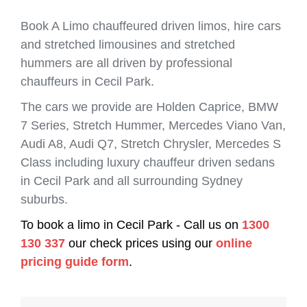
Book A Limo chauffeured driven limos, hire cars
and stretched limousines and stretched
hummers are all driven by professional
chauffeurs in Cecil Park.
The cars we provide are Holden Caprice, BMW
7 Series, Stretch Hummer, Mercedes Viano Van,
Audi A8, Audi Q7, Stretch Chrysler, Mercedes S
Class including luxury chauffeur driven sedans
in Cecil Park and all surrounding Sydney
suburbs.
To book a limo in Cecil Park - Call us on
1300
130 337
our check prices using our
online
pricing guide form
.