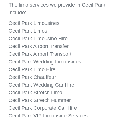
The limo services we provide in Cecil Park
include:
Cecil Park Limousines
Cecil Park Limos
Cecil Park Limousine Hire
Cecil Park Airport Transfer
Cecil Park Airport Transport
Cecil Park Wedding Limousines
Cecil Park Limo Hire
Cecil Park Chauffeur
Cecil Park Wedding Car Hire
Cecil Park Stretch Limo
Cecil Park Stretch Hummer
Cecil Park Corporate Car Hire
Cecil Park VIP Limousine Services