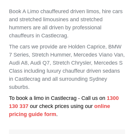
Book A Limo chauffeured driven limos, hire cars
and stretched limousines and stretched
hummers are all driven by professional
chauffeurs in Castlecrag.
The cars we provide are Holden Caprice, BMW
7 Series, Stretch Hummer, Mercedes Viano Van,
Audi A8, Audi Q7, Stretch Chrysler, Mercedes S
Class including luxury chauffeur driven sedans
in Castlecrag and all surrounding Sydney
suburbs.
To book a limo in Castlecrag - Call us on
1300
130 337
our check prices using our
online
pricing guide form
.