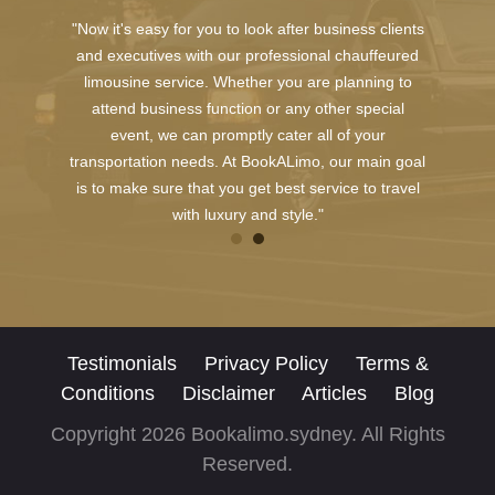
"Now it's easy for you to look after business clients
and executives with our professional chauffeured
limousine service. Whether you are planning to
attend business function or any other special
event, we can promptly cater all of your
transportation needs. At BookALimo, our main goal
is to make sure that you get best service to travel
with luxury and style."
Testimonials
Privacy Policy
Terms &
Conditions
Disclaimer
Articles
Blog
Copyright 2026 Bookalimo.sydney. All Rights
Reserved.