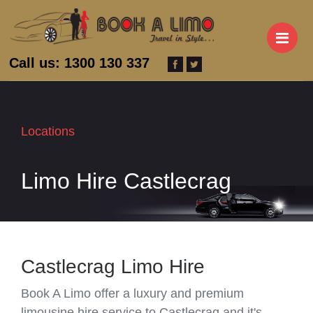
M
Call us: 1300 130 337
Locations
Limo Hire Castlecrag
Castlecrag Limo Hire
Book A Limo offer a luxury and premium
limousine hire service to Castlecrag and it's