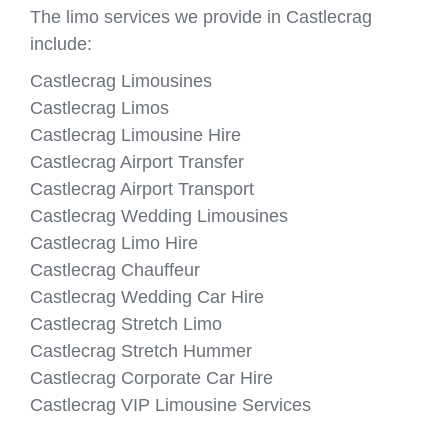
The limo services we provide in Castlecrag
include:
Castlecrag Limousines
Castlecrag Limos
Castlecrag Limousine Hire
Castlecrag Airport Transfer
Castlecrag Airport Transport
Castlecrag Wedding Limousines
Castlecrag Limo Hire
Castlecrag Chauffeur
Castlecrag Wedding Car Hire
Castlecrag Stretch Limo
Castlecrag Stretch Hummer
Castlecrag Corporate Car Hire
Castlecrag VIP Limousine Services