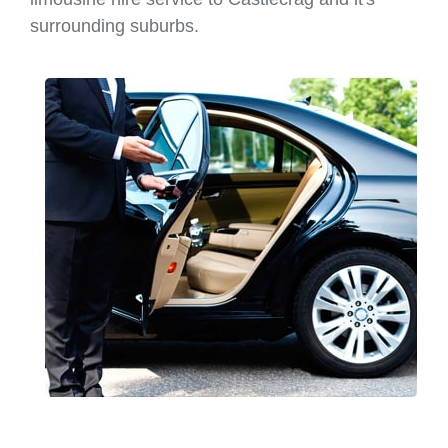
surrounding suburbs.