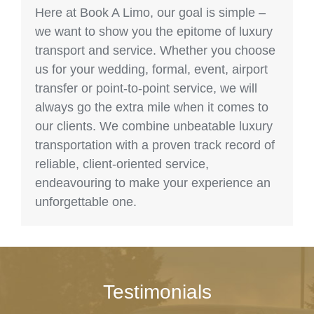
Here at Book A Limo, our goal is simple –
we want to show you the epitome of luxury
transport and service. Whether you choose
us for your wedding, formal, event, airport
transfer or point-to-point service, we will
always go the extra mile when it comes to
our clients. We combine unbeatable luxury
transportation with a proven track record of
reliable, client-oriented service,
endeavouring to make your experience an
unforgettable one.
Testimonials