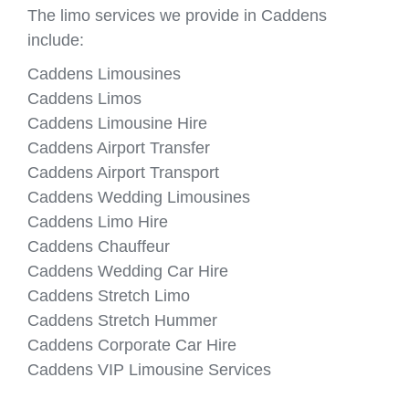
The limo services we provide in Caddens
include:
Caddens Limousines
Caddens Limos
Caddens Limousine Hire
Caddens Airport Transfer
Caddens Airport Transport
Caddens Wedding Limousines
Caddens Limo Hire
Caddens Chauffeur
Caddens Wedding Car Hire
Caddens Stretch Limo
Caddens Stretch Hummer
Caddens Corporate Car Hire
Caddens VIP Limousine Services