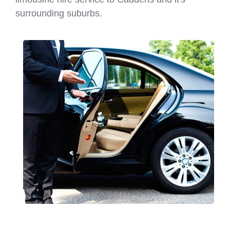
surrounding suburbs.