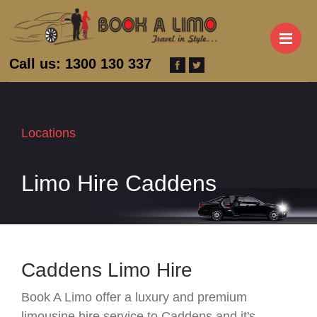
M
Call us: 1300 130 337
Locations
Limo Hire Caddens
Caddens Limo Hire
Book A Limo offer a luxury and premium
limousine hire service to Caddens and it's