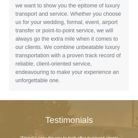
we want to show you the epitome of luxury
transport and service. Whether you choose
us for your wedding, formal, event, airport
transfer or point-to-point service, we will
always go the extra mile when it comes to
our clients. We combine unbeatable luxury
transportation with a proven track record of
reliable, client-oriented service,
endeavouring to make your experience an
unforgettable one.
Testimonials
"Now it's easy for you to look after business clients