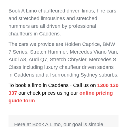
Book A Limo chauffeured driven limos, hire cars
and stretched limousines and stretched
hummers are all driven by professional
chauffeurs in Caddens.
The cars we provide are Holden Caprice, BMW
7 Series, Stretch Hummer, Mercedes Viano Van,
Audi A8, Audi Q7, Stretch Chrysler, Mercedes S
Class including luxury chauffeur driven sedans
in Caddens and all surrounding Sydney suburbs.
To book a limo in Caddens - Call us on
1300 130
337
our check prices using our
online pricing
guide form
.
Here at Book A Limo, our goal is simple –