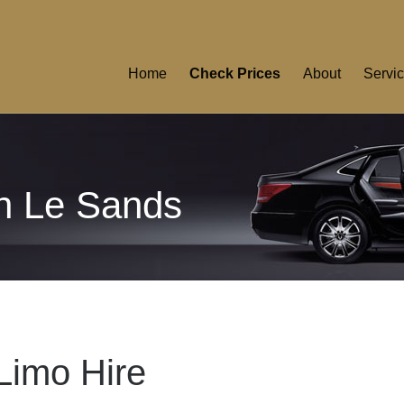
Home
Check Prices
About
Servi
on Le Sands
Limo Hire