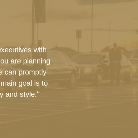
executives with
you are planning
we can promptly
main goal is to
y and style."