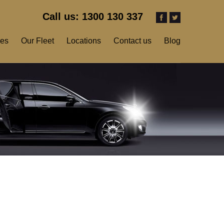
Call us: 1300 130 337
ces
Our Fleet
Locations
Contact us
Blog