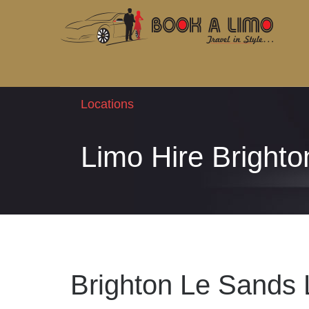
Locations
Limo Hire Bright
Brighton Le Sands 