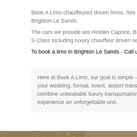
Book A Limo chauffeured driven limos, hire
Brighton Le Sands.
The cars we provide are Holden Caprice, 
S Class including luxury chauffeur driven 
To book a limo in Brighton Le Sands - Call
Here at Book A Limo, our goal is simple 
your wedding, formal, event, airport trans
combine unbeatable luxury transportation 
experience an unforgettable one.