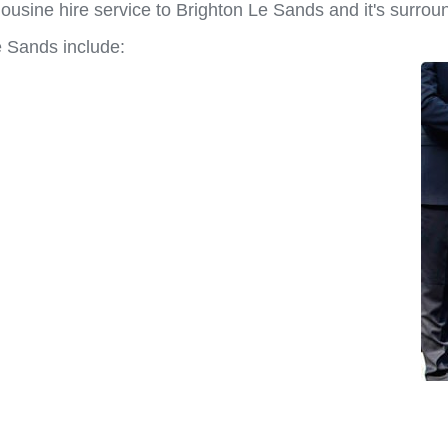
ousine hire service to Brighton Le Sands and it's surrou
e Sands include: