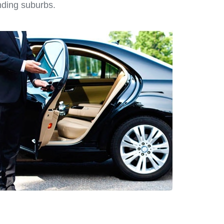
nding suburbs.