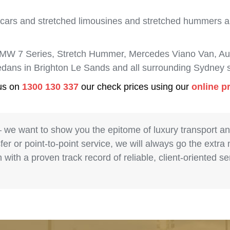
 cars and stretched limousines and stretched hummers are
BMW 7 Series, Stretch Hummer, Mercedes Viano Van, Aud
sedans in Brighton Le Sands and all surrounding Sydney 
 us on
1300 130 337
our check prices using our
online p
– we want to show you the epitome of luxury transport a
fer or point-to-point service, we will always go the extra
with a proven track record of reliable, client-oriented 