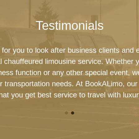
Testimonials
 for you to look after business clients and 
l chauffeured limousine service. Whether 
ness function or any other special event, 
our transportation needs. At BookALimo, our 
at you get best service to travel with luxur