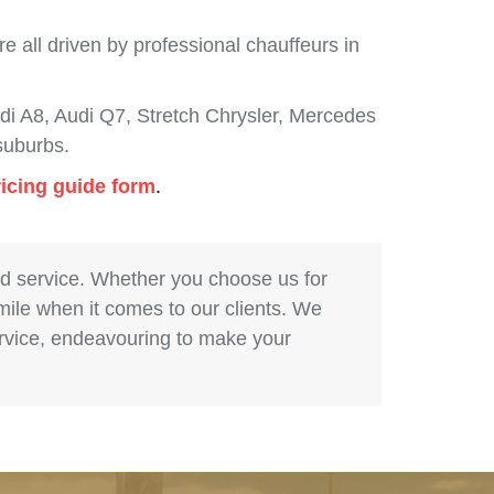
 all driven by professional chauffeurs in
i A8, Audi Q7, Stretch Chrysler, Mercedes
suburbs.
ricing guide form
.
nd service. Whether you choose us for
 mile when it comes to our clients. We
service, endeavouring to make your