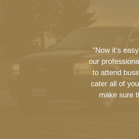
"Now it's easy
our professiona
to attend busi
cater all of y
make sure th