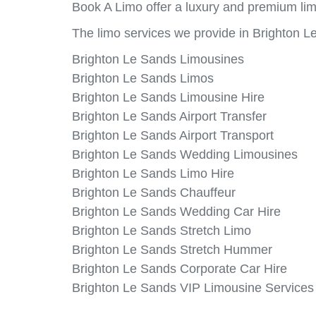
Book A Limo offer a luxury and premium lim
The limo services we provide in Brighton L
Brighton Le Sands Limousines
Brighton Le Sands Limos
Brighton Le Sands Limousine Hire
Brighton Le Sands Airport Transfer
Brighton Le Sands Airport Transport
Brighton Le Sands Wedding Limousines
Brighton Le Sands Limo Hire
Brighton Le Sands Chauffeur
Brighton Le Sands Wedding Car Hire
Brighton Le Sands Stretch Limo
Brighton Le Sands Stretch Hummer
Brighton Le Sands Corporate Car Hire
Brighton Le Sands VIP Limousine Services