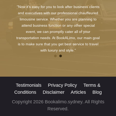
"Now it's easy for you to look after business clients
and executives with our professional chauffeured
limousine service. Whether you are planning to
attend business function or any other special
event, we can promptly cater all of your
transportation needs. At BookALimo, our main goal
is to make sure that you get best service to travel
with luxury and style."
Testimonials
Privacy Policy
Terms &
Conditions
Disclaimer
Articles
Blog
Copyright 2026 Bookalimo.sydney. All Rights
Reserved.