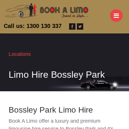
M
Call us: 1300 130 337
Locations
Limo Hire Bossley Park
Bossley Park Limo Hire
Book A Limo offer a luxury and premium
limousine hire service to Bossley Park and it's