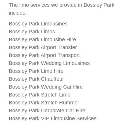
The limo services we provide in Bossley Park
include:
Bossley Park Limousines
Bossley Park Limos
Bossley Park Limousine Hire
Bossley Park Airport Transfer
Bossley Park Airport Transport
Bossley Park Wedding Limousines
Bossley Park Limo Hire
Bossley Park Chauffeur
Bossley Park Wedding Car Hire
Bossley Park Stretch Limo
Bossley Park Stretch Hummer
Bossley Park Corporate Car Hire
Bossley Park VIP Limousine Services