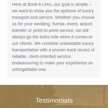
Here at Book A Limo, our goal is simple –
we want to show you the epitome of luxury
transport and service. Whether you choose
us for your wedding, formal, event, airport
transfer or point-to-point service, we will
always go the extra mile when it comes to
our clients. We combine unbeatable luxury
transportation with a proven track record of
reliable, client-oriented service,
endeavouring to make your experience an
unforgettable one.
Testimonials