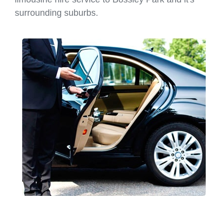
surrounding suburbs.