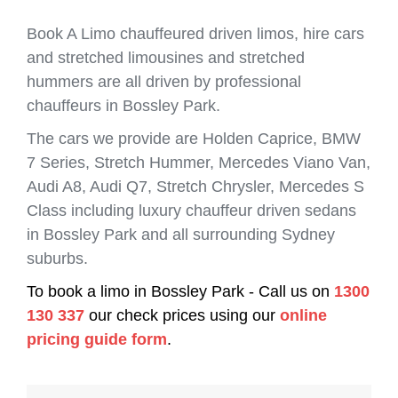
Book A Limo chauffeured driven limos, hire cars
and stretched limousines and stretched
hummers are all driven by professional
chauffeurs in Bossley Park.
The cars we provide are Holden Caprice, BMW
7 Series, Stretch Hummer, Mercedes Viano Van,
Audi A8, Audi Q7, Stretch Chrysler, Mercedes S
Class including luxury chauffeur driven sedans
in Bossley Park and all surrounding Sydney
suburbs.
To book a limo in Bossley Park - Call us on
1300
130 337
our check prices using our
online
pricing guide form
.