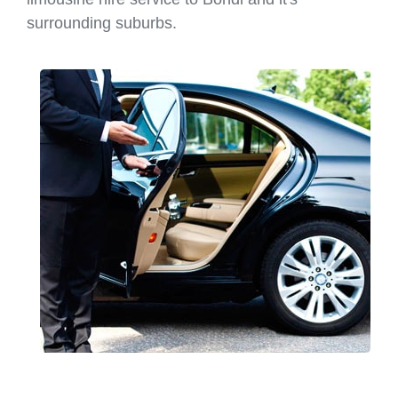
surrounding suburbs.