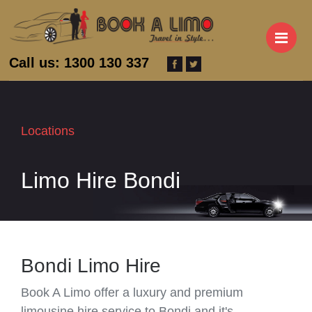
M
Call us: 1300 130 337
Locations
Limo Hire Bondi
Bondi Limo Hire
Book A Limo offer a luxury and premium
limousine hire service to Bondi and it's