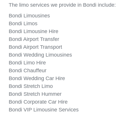
The limo services we provide in Bondi include:
Bondi Limousines
Bondi Limos
Bondi Limousine Hire
Bondi Airport Transfer
Bondi Airport Transport
Bondi Wedding Limousines
Bondi Limo Hire
Bondi Chauffeur
Bondi Wedding Car Hire
Bondi Stretch Limo
Bondi Stretch Hummer
Bondi Corporate Car Hire
Bondi VIP Limousine Services