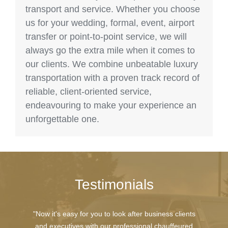
transport and service. Whether you choose
us for your wedding, formal, event, airport
transfer or point-to-point service, we will
always go the extra mile when it comes to
our clients. We combine unbeatable luxury
transportation with a proven track record of
reliable, client-oriented service,
endeavouring to make your experience an
unforgettable one.
Testimonials
"Now it's easy for you to look after business clients
and executives with our professional chauffeured