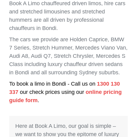
Book A Limo chauffeured driven limos, hire cars
and stretched limousines and stretched
hummers are all driven by professional
chauffeurs in Bondi.
The cars we provide are Holden Caprice, BMW
7 Series, Stretch Hummer, Mercedes Viano Van,
Audi A8, Audi Q7, Stretch Chrysler, Mercedes S
Class including luxury chauffeur driven sedans
in Bondi and all surrounding Sydney suburbs.
To book a limo in Bondi - Call us on
1300 130
337
our check prices using our
online pricing
guide form
.
Here at Book A Limo, our goal is simple –
we want to show you the epitome of luxury