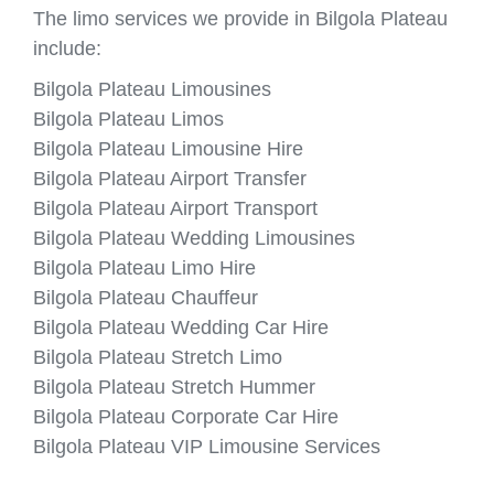
The limo services we provide in Bilgola Plateau
include:
Bilgola Plateau Limousines
Bilgola Plateau Limos
Bilgola Plateau Limousine Hire
Bilgola Plateau Airport Transfer
Bilgola Plateau Airport Transport
Bilgola Plateau Wedding Limousines
Bilgola Plateau Limo Hire
Bilgola Plateau Chauffeur
Bilgola Plateau Wedding Car Hire
Bilgola Plateau Stretch Limo
Bilgola Plateau Stretch Hummer
Bilgola Plateau Corporate Car Hire
Bilgola Plateau VIP Limousine Services