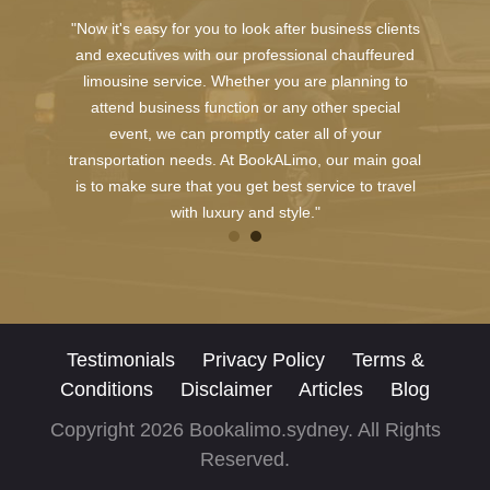
"Now it's easy for you to look after business clients
and executives with our professional chauffeured
limousine service. Whether you are planning to
attend business function or any other special
event, we can promptly cater all of your
transportation needs. At BookALimo, our main goal
is to make sure that you get best service to travel
with luxury and style."
Testimonials
Privacy Policy
Terms &
Conditions
Disclaimer
Articles
Blog
Copyright 2026 Bookalimo.sydney. All Rights
Reserved.