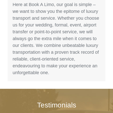
Here at Book A Limo, our goal is simple –
we want to show you the epitome of luxury
transport and service. Whether you choose
us for your wedding, formal, event, airport
transfer or point-to-point service, we will
always go the extra mile when it comes to
our clients. We combine unbeatable luxury
transportation with a proven track record of
reliable, client-oriented service,
endeavouring to make your experience an
unforgettable one.
Testimonials