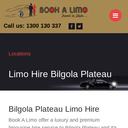
M
Call us: 1300 130 337
Locations
Limo Hire Bilgola Plateau
Bilgola Plateau Limo Hire
Book A Limo offer a luxury and premium
limousine hire service to Bilgola Plateau and it's