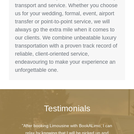
transport and service. Whether you choose
us for your wedding, formal, event, airport
transfer or point-to-point service, we will
always go the extra mile when it comes to
our clients. We combine unbeatable luxury
transportation with a proven track record of
reliable, client-oriented service,
endeavouring to make your experience an
unforgettable one.
Testimonials
"After booking Limousine with BookALimo, I can
relax by knowing that I will be picked up and