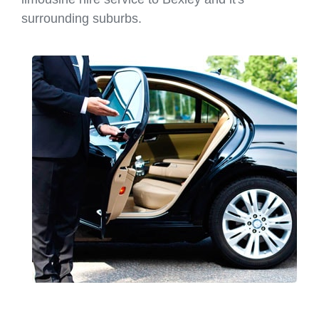
surrounding suburbs.