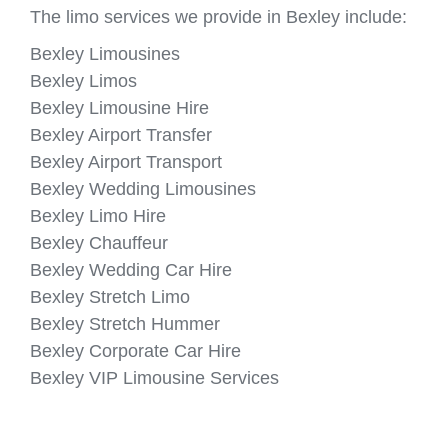
The limo services we provide in Bexley include:
Bexley Limousines
Bexley Limos
Bexley Limousine Hire
Bexley Airport Transfer
Bexley Airport Transport
Bexley Wedding Limousines
Bexley Limo Hire
Bexley Chauffeur
Bexley Wedding Car Hire
Bexley Stretch Limo
Bexley Stretch Hummer
Bexley Corporate Car Hire
Bexley VIP Limousine Services