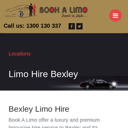
M
Call us: 1300 130 337
Locations
Limo Hire Bexley
Bexley Limo Hire
Book A Limo offer a luxury and premium
limousine hire service to Bexley and it's