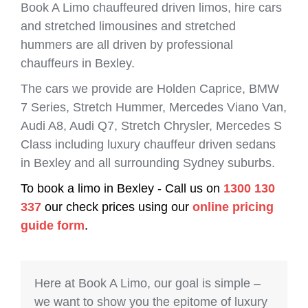
Book A Limo chauffeured driven limos, hire cars
and stretched limousines and stretched
hummers are all driven by professional
chauffeurs in Bexley.
The cars we provide are Holden Caprice, BMW
7 Series, Stretch Hummer, Mercedes Viano Van,
Audi A8, Audi Q7, Stretch Chrysler, Mercedes S
Class including luxury chauffeur driven sedans
in Bexley and all surrounding Sydney suburbs.
To book a limo in Bexley - Call us on
1300 130
337
our check prices using our
online pricing
guide form
.
Here at Book A Limo, our goal is simple –
we want to show you the epitome of luxury