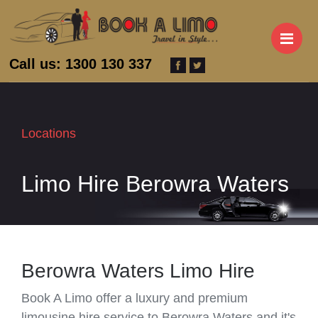
M
Call us: 1300 130 337
Locations
Limo Hire Berowra Waters
Berowra Waters Limo Hire
Book A Limo offer a luxury and premium
limousine hire service to Berowra Waters and it's