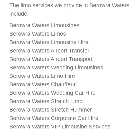
The limo services we provide in Berowra Waters
include:
Berowra Waters Limousines
Berowra Waters Limos
Berowra Waters Limousine Hire
Berowra Waters Airport Transfer
Berowra Waters Airport Transport
Berowra Waters Wedding Limousines
Berowra Waters Limo Hire
Berowra Waters Chauffeur
Berowra Waters Wedding Car Hire
Berowra Waters Stretch Limo
Berowra Waters Stretch Hummer
Berowra Waters Corporate Car Hire
Berowra Waters VIP Limousine Services