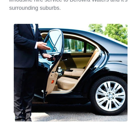
surrounding suburbs.