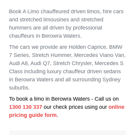
Book A Limo chauffeured driven limos, hire cars
and stretched limousines and stretched
hummers are all driven by professional
chauffeurs in Berowra Waters.
The cars we provide are Holden Caprice, BMW
7 Series, Stretch Hummer, Mercedes Viano Van,
Audi A8, Audi Q7, Stretch Chrysler, Mercedes S
Class including luxury chauffeur driven sedans
in Berowra Waters and all surrounding Sydney
suburbs.
To book a limo in Berowra Waters - Call us on
1300 130 337
our check prices using our
online
pricing guide form
.