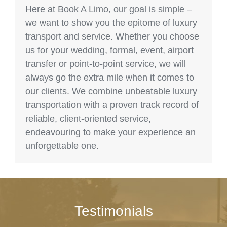
Here at Book A Limo, our goal is simple –
we want to show you the epitome of luxury
transport and service. Whether you choose
us for your wedding, formal, event, airport
transfer or point-to-point service, we will
always go the extra mile when it comes to
our clients. We combine unbeatable luxury
transportation with a proven track record of
reliable, client-oriented service,
endeavouring to make your experience an
unforgettable one.
Testimonials