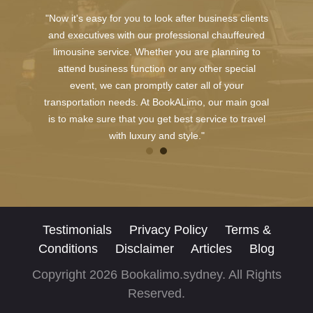
"Now it's easy for you to look after business clients
and executives with our professional chauffeured
limousine service. Whether you are planning to
attend business function or any other special
event, we can promptly cater all of your
transportation needs. At BookALimo, our main goal
is to make sure that you get best service to travel
with luxury and style."
Testimonials
Privacy Policy
Terms &
Conditions
Disclaimer
Articles
Blog
Copyright 2026 Bookalimo.sydney. All Rights
Reserved.